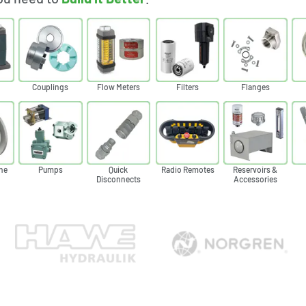
Couplings
Flow Meters
Filters
Flanges
ne
Pumps
Quick
Radio Remotes
Reservoirs &
Disconnects
Accessories