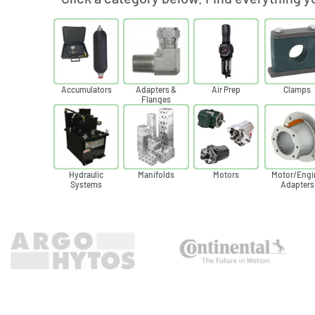
Accumulators
Adapters &
Air Prep
Clamps
Flanges
Hydraulic
Manifolds
Motors
Motor/Engi
Systems
Adapters