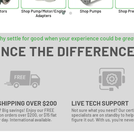
tors
Shop Pump/Motor/Engine
Shop Pumps
Shop Pre
Adapters
hy settle for good when your experience could be
grea
NCE THE DIFFERENC
SHIPPING OVER $200
LIVE TECH SUPPORT
? Big savings! Enjoy our FREE
Not sure what you need? Our cert
n orders over $200, or $15 flat
specialists are on standby to hel
 day. International available.
figure it out. With us, you're neve