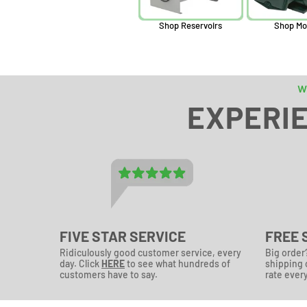
Shop Reservoirs
Shop Mo
w
EXPERIE
FIVE STAR SERVICE
FREE 
Ridiculously good customer service, every
Big order
day. Click
HERE
to see what hundreds of
shipping o
customers have to say.
rate every