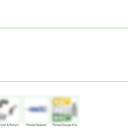
tion & Return
Thread Sealant
Thread Gauge Kits