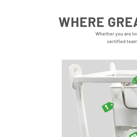
WHERE GREA
Whether you are lo
certified tea