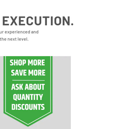
 EXECUTION.
our experienced and
the next level.