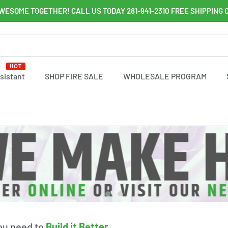
WESOME TOGETHER! CALL US TODAY 281-941-2310 FREE SHIPPING 
HOT
ssistant
SHOP FIRE SALE
WHOLESALE PROGRAM
you need to
Build it Better
.