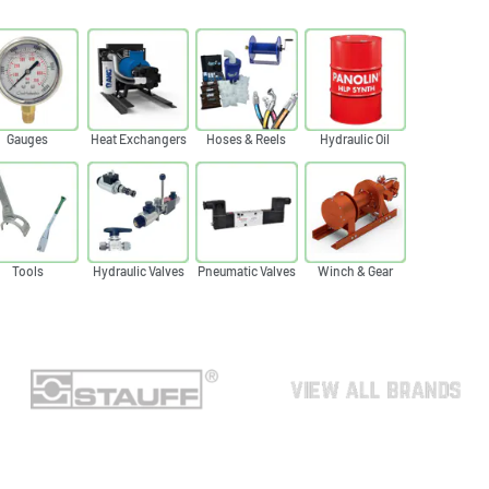
Gauges
Heat Exchangers
Hoses & Reels
Hydraulic Oil
Tools
Hydraulic Valves
Pneumatic Valves
Winch & Gear