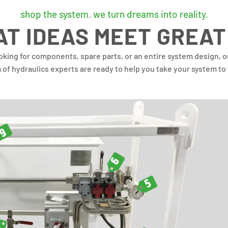
shop the system. we turn dreams into reality.
T IDEAS MEET GREAT
oking for components, spare parts, or an entire system design, 
m of
hydraulics experts are ready to help you take your system to 