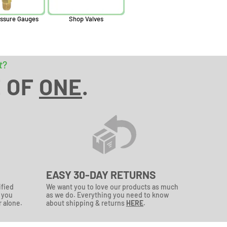
ssure Gauges
Shop Valves
Shop Hose
Shop 
t
?
E OF
ONE
.
EASY 30-DAY RETURNS
ified
We want you to love our products as much
p you
as we do. Everything you need to know
r alone.
about shipping & returns
HERE
.