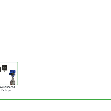
ow Sensors &
Pickups