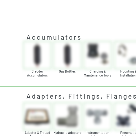
Accumulators
Bladder
Gas Bottles
Charging &
Mounting 
Accumulators
Maintenance Tools
Installatio
Adapters, Fittings, Flange
Adapter & Thread
Hydraulic Adapters
Instrumentation
Pneumati