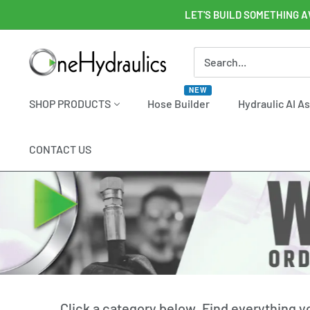
Skip
LET'S BUILD SOMETHING A
to
content
OneHydraulics
NEW
SHOP PRODUCTS
Hose Builder
Hydraulic AI A
CONTACT US
Click a category below. Find everything 