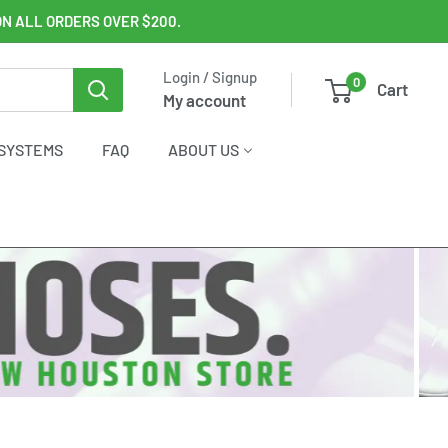
ON ALL ORDERS OVER $200.
Login / Signup
0
Cart
My account
SYSTEMS
FAQ
ABOUT US