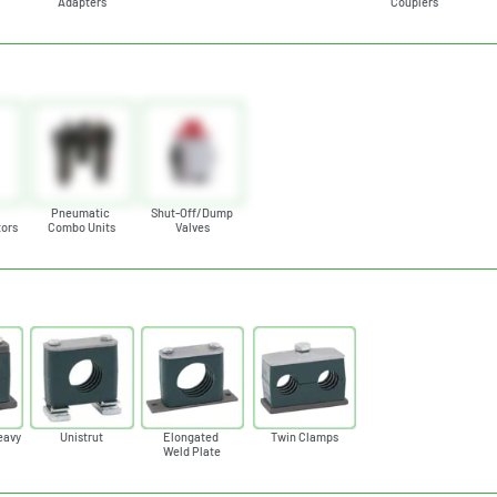
Adapters
Couplers
c
Pneumatic
Shut-Off/Dump
tors
Combo Units
Valves
eavy
Unistrut
Elongated
Twin Clamps
Weld Plate