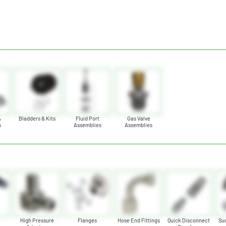
&
Bladders & Kits
Fluid Port
Gas Valve
n
Assemblies
Assemblies
s
c
High Pressure
Flanges
Hose End Fittings
Quick Disconnect
Suc