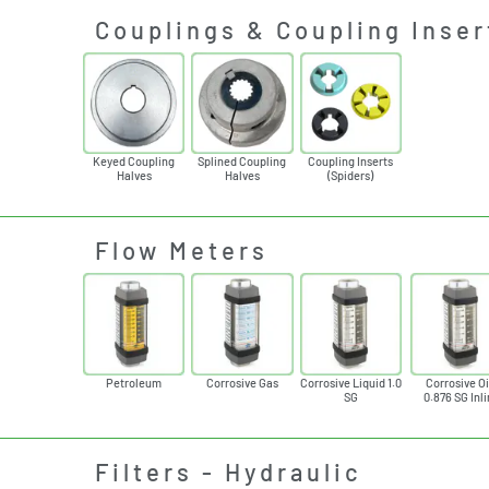
Couplings & Coupling Inser
Keyed Coupling
Splined Coupling
Coupling Inserts
Halves
Halves
(Spiders)
Flow Meters
Petroleum
Corrosive Gas
Corrosive Liquid 1.0
Corrosive Oi
SG
0.876 SG Inl
Filters - Hydraulic