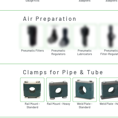
Gauge Kits
Adapters
Adapters
Air Preparation
Pneumatic Filters
Pneumatic
Pneumatic
Pneumati
Regulators
Lubricators
Filter-Regula
Clamps for Pipe & Tube
Rail Mount -
Rail Mount - Heavy
Weld Plate -
Weld Plate - H
Standard
Standard