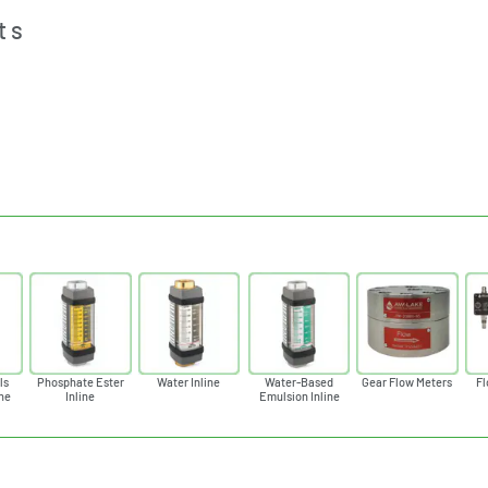
ts
ls
Phosphate Ester
Water Inline
Water-Based
Gear Flow Meters
Fl
ine
Inline
Emulsion Inline