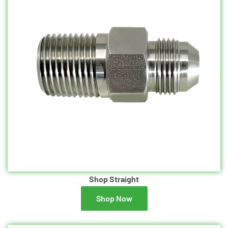
Shop Straight
Shop Now