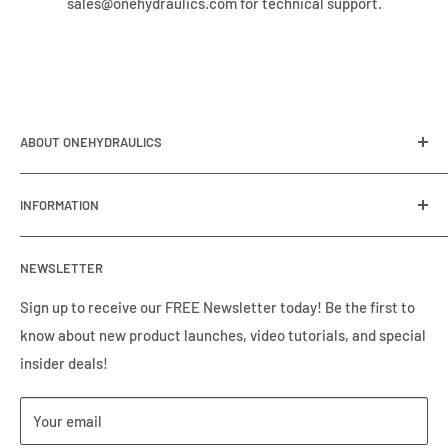
sales@onehydraulics.com for technical support.
ABOUT ONEHYDRAULICS
OneHydraulics is a woman-owned distributor and
INFORMATION
integrator of hydraulic, pneumatic, electrical and
automation equipment based in Houston, TX. Call us today
Contact Us
and tell us how we can help.
NEWSLETTER
Meet the Team
Brands we Represent
Sign up to receive our FREE Newsletter today! Be the first to
know about new product launches, video tutorials, and special
Our Privacy Policy
insider deals!
Our Return & Cancellation Policy
Our Shipping Policy
Your email
Our Terms of Service