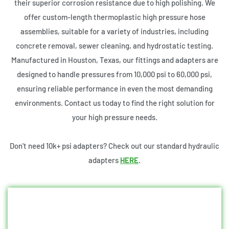
their superior corrosion resistance due to high polishing. We
offer custom-length thermoplastic high pressure hose
assemblies, suitable for a variety of industries, including
concrete removal, sewer cleaning, and hydrostatic testing.
Manufactured in Houston, Texas, our fittings and adapters are
designed to handle pressures from 10,000 psi to 60,000 psi,
ensuring reliable performance in even the most demanding
environments. Contact us today to find the right solution for
your high pressure needs.
Don't need 10k+ psi adapters? Check out our standard hydraulic
adapters
HERE
.