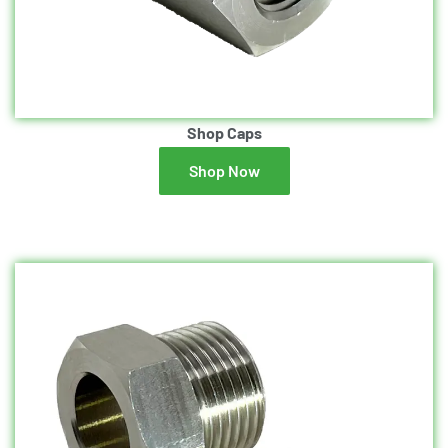
Shop Caps
Shop Now