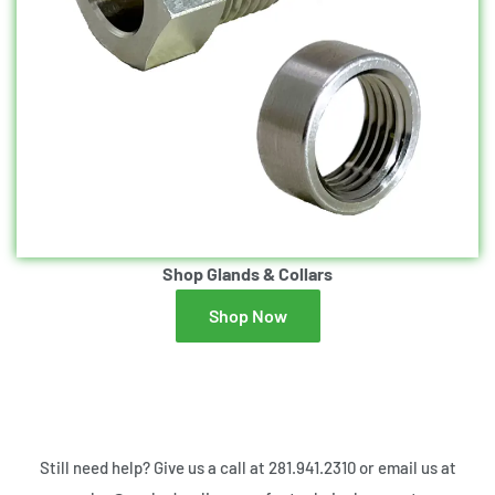
Shop Glands & Collars
Shop Now
Still need help? Give us a call at 281.941.2310 or email us at