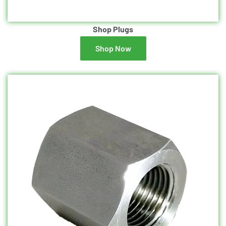
Shop Plugs
Shop Now