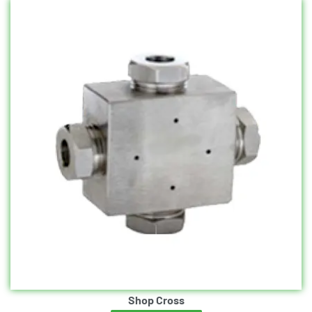
Shop Cross