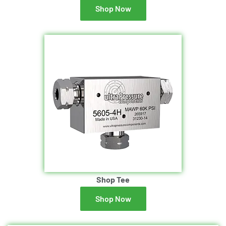
Shop Now
Shop Tee
Shop Now