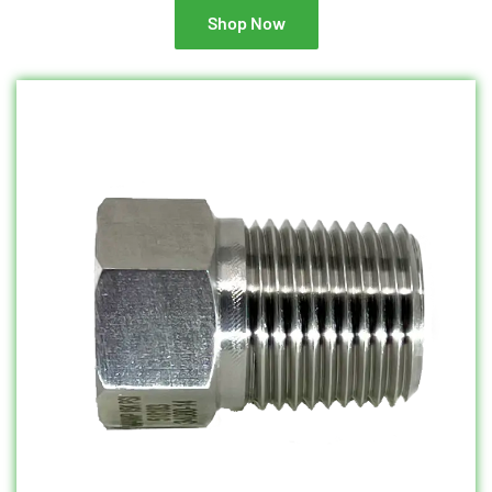
Shop Now