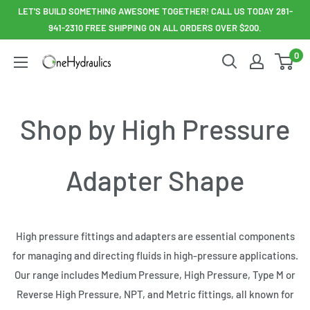
Skip
LET'S BUILD SOMETHING AWESOME TOGETHER! CALL US TODAY 281-
to
941-2310 FREE SHIPPING ON ALL ORDERS OVER $200.
content
0
OneHydraulics
Shop by High Pressure
Adapter Shape
High pressure fittings and adapters are essential components
for managing and directing fluids in high-pressure applications.
Our range includes Medium Pressure, High Pressure, Type M or
Reverse High Pressure, NPT, and Metric fittings, all known for