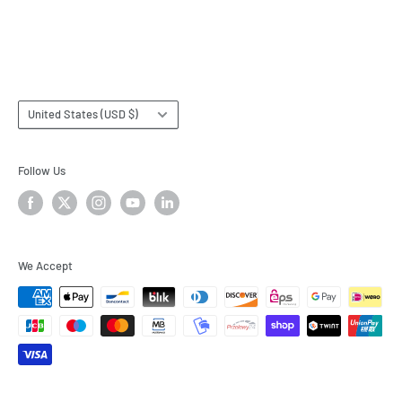
Terms & Conditions
Subscribe
Country/region
United States (USD $)
Follow Us
We Accept