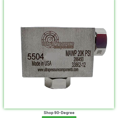
Shop 90-Degree