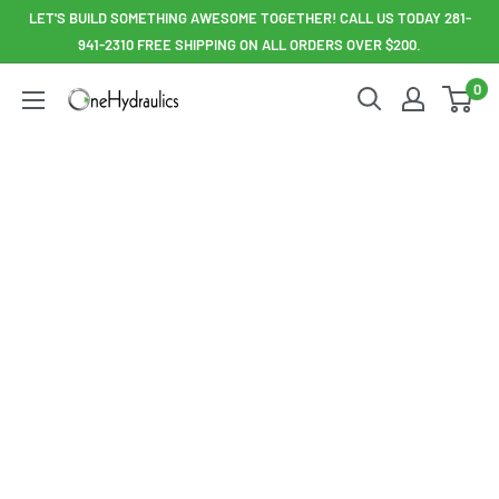
Skip
LET'S BUILD SOMETHING AWESOME TOGETHER! CALL US TODAY 281-
to
941-2310 FREE SHIPPING ON ALL ORDERS OVER $200.
content
0
OneHydraulics