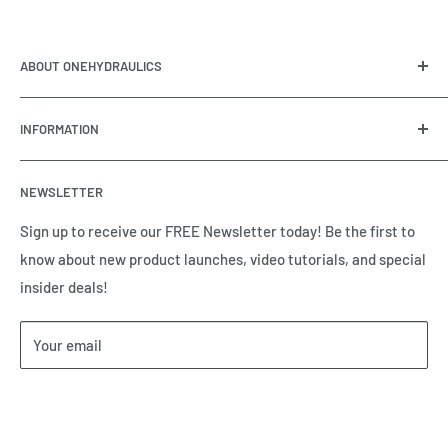
ABOUT ONEHYDRAULICS
OneHydraulics is a woman-owned distributor and
INFORMATION
integrator of hydraulic, pneumatic, electrical and
automation equipment based in Houston, TX. Call us today
Contact Us
and tell us how we can help.
NEWSLETTER
Meet the Team
Brands we Represent
Sign up to receive our FREE Newsletter today! Be the first to
know about new product launches, video tutorials, and special
Our Privacy Policy
insider deals!
Our Return & Cancellation Policy
Our Shipping Policy
Your email
Our Terms of Service
Terms & Conditions
Subscribe