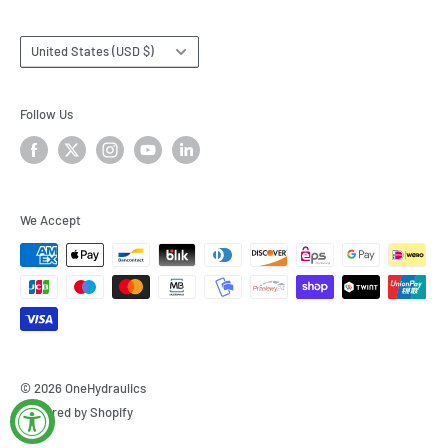
Country/region
United States (USD $)
Follow Us
We Accept
© 2026 OneHydraulics
Powered by Shopify