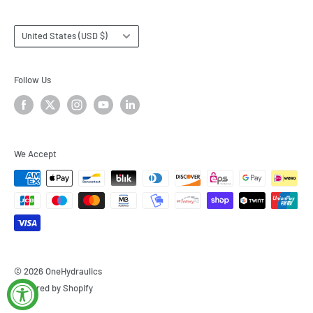
Country/region
United States (USD $)
Follow Us
We Accept
© 2026 OneHydraulics
Powered by Shopify