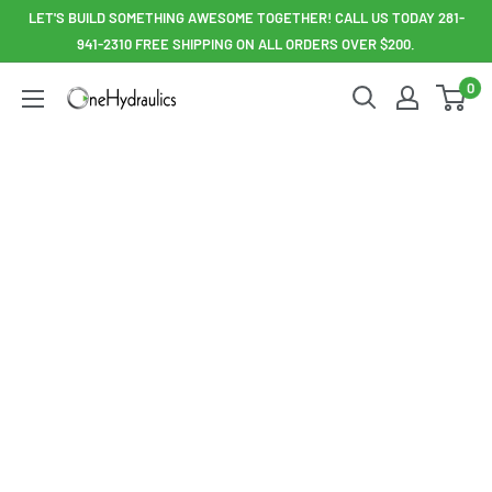
Skip
LET'S BUILD SOMETHING AWESOME TOGETHER! CALL US TODAY 281-
to
941-2310 FREE SHIPPING ON ALL ORDERS OVER $200.
content
0
OneHydraulics