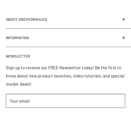
ABOUT ONEHYDRAULICS
OneHydraulics is a woman-owned distributor and
INFORMATION
integrator of hydraulic, pneumatic, electrical and
automation equipment based in Houston, TX. Call us today
Contact Us
and tell us how we can help.
NEWSLETTER
Meet the Team
Brands we Represent
Sign up to receive our FREE Newsletter today! Be the first to
know about new product launches, video tutorials, and special
Our Privacy Policy
insider deals!
Our Return & Cancellation Policy
Our Shipping Policy
Your email
Our Terms of Service
Terms & Conditions
Subscribe