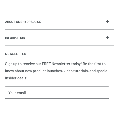
ABOUT ONEHYDRAULICS
OneHydraulics is a woman-owned distributor and
INFORMATION
integrator of hydraulic, pneumatic, electrical and
automation equipment based in Houston, TX. Call us today
Contact Us
and tell us how we can help.
NEWSLETTER
Meet the Team
Brands we Represent
Sign up to receive our FREE Newsletter today! Be the first to
know about new product launches, video tutorials, and special
Our Privacy Policy
insider deals!
Our Return & Cancellation Policy
Our Shipping Policy
Your email
Our Terms of Service
Terms & Conditions
Subscribe