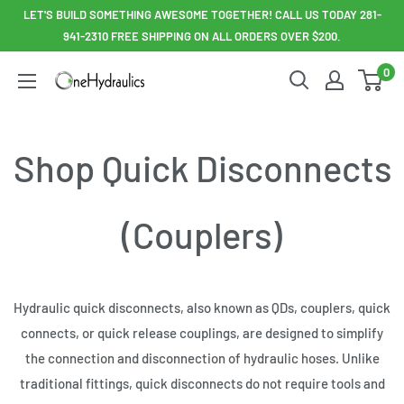
Skip
LET'S BUILD SOMETHING AWESOME TOGETHER! CALL US TODAY 281-
to
941-2310 FREE SHIPPING ON ALL ORDERS OVER $200.
content
0
OneHydraulics
Shop Quick Disconnects
(Couplers)
Hydraulic quick disconnects, also known as QDs, couplers, quick
connects, or quick release couplings, are designed to simplify
the connection and disconnection of hydraulic hoses. Unlike
traditional fittings, quick disconnects do not require tools and