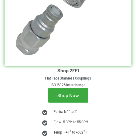
Shop 2FFI
Flat Face Stainless Couplings
ISO 16028 Interchange
Shop Now
Ports: 1/4" to 1"
Flow: 5 GPM to 55 GPM
Temp: -4F° to +392° F