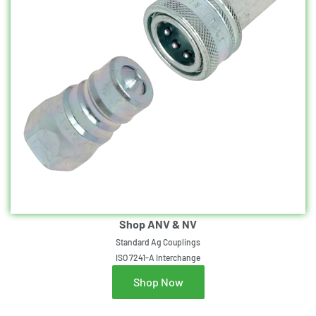
Shop ANV & NV
Standard Ag Couplings
ISO 7241-A Interchange
Shop Now