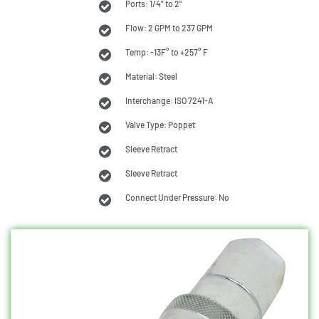
Ports: 1/4" to 2"
Flow: 2 GPM to 237 GPM
Temp: -13F° to +257° F
Material: Steel
Interchange: ISO 7241-A
Valve Type: Poppet
Sleeve Retract
Sleeve Retract
Connect Under Pressure: No