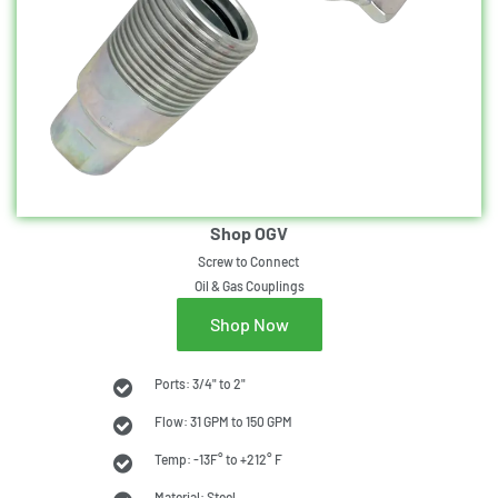
Shop OGV
Screw to Connect
Oil & Gas Couplings
Shop Now
Ports: 3/4" to 2"
Flow: 31 GPM to 150 GPM
Temp: -13F° to +212° F
Material: Steel