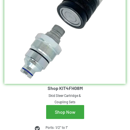
Shop KIT4FH08M
Skid Steer Cartridge &
Coupling Sets
Shop Now
Ports: 1/2" to 1"