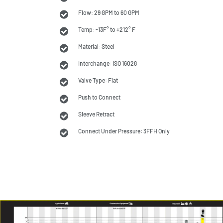
Flow: 29 GPM to 60 GPM
Temp: -13F° to +212° F
Material: Steel
Interchange: ISO 16028
Valve Type: Flat
Push to Connect
Sleeve Retract
Connect Under Pressure: 3FFH Only