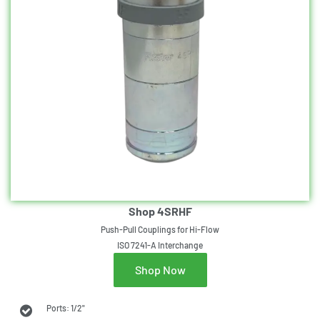
Shop 4SRHF
Push-Pull Couplings for Hi-Flow
ISO 7241-A Interchange
Shop Now
Ports: 1/2"