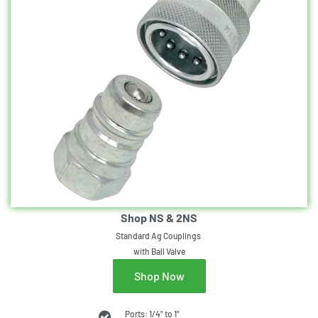
Shop NS & 2NS
Standard Ag Couplings
with Ball Valve
Shop Now
Ports: 1/4" to 1"