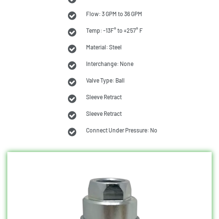
Flow: 3 GPM to 36 GPM
Temp: -13F° to +257° F
Material: Steel
Interchange: None
Valve Type: Ball
Sleeve Retract
Sleeve Retract
Connect Under Pressure: No