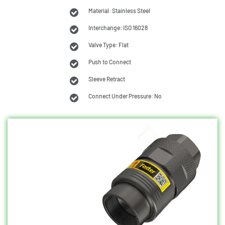
Material: Stainless Steel
Interchange: ISO 16028
Valve Type: Flat
Push to Connect
Sleeve Retract
Connect Under Pressure: No