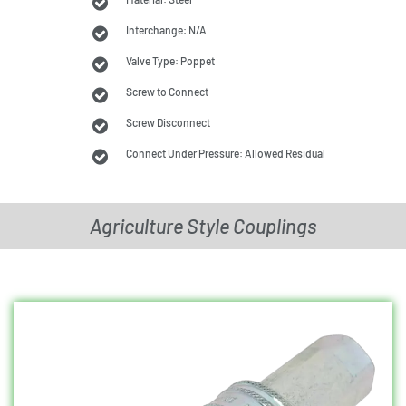
Interchange: N/A
Valve Type: Poppet
Screw to Connect
Screw Disconnect
Connect Under Pressure: Allowed Residual
Agriculture Style Couplings