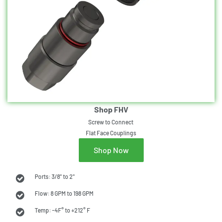
Shop FHV
Screw to Connect
Flat Face Couplings
Shop Now
Ports: 3/8" to 2"
Flow: 8 GPM to 198 GPM
Temp: -4F° to +212° F