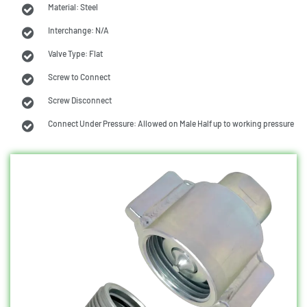
Material: Steel
Interchange: N/A
Valve Type: Flat
Screw to Connect
Screw Disconnect
Connect Under Pressure: Allowed on Male Half up to working pressure