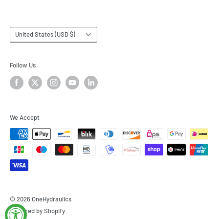
Country/region
United States (USD $)
Follow Us
We Accept
© 2026 OneHydraulics
Powered by Shopify