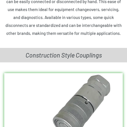
can be easily connected or disconnected by hand. This ease of
use makes them ideal for equipment changeovers, servicing,
and diagnostics. Available in various types, some quick
disconnects are standardized and can be interchangeable with
other brands, making them versatile for multiple applications.
Construction Style Couplings