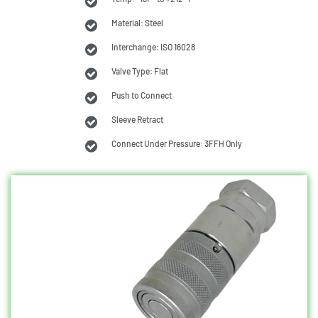
Material: Steel
Interchange: ISO 16028
Valve Type: Flat
Push to Connect
Sleeve Retract
Connect Under Pressure: 3FFH Only