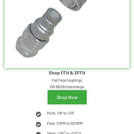
Shop FFH & 3FFH
Flat Face Couplings
ISO 16028 Interchange
Shop Now
Ports: 1/8" to 1.25"
Flow: 3 GPM to 103 GPM
Temp: -13F° to +212° F