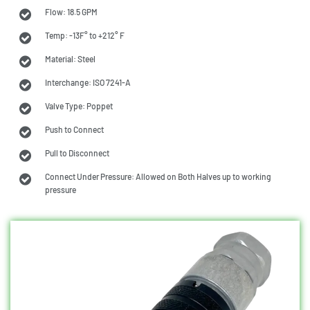
Flow: 18.5 GPM
Temp: -13F° to +212° F
Material: Steel
Interchange: ISO 7241-A
Valve Type: Poppet
Push to Connect
Pull to Disconnect
Connect Under Pressure: Allowed on Both Halves up to working
pressure