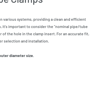
 various systems, providing a clean and efficient
, it's important to consider the "nominal pipe/tube
of the hole in the clamp insert. For an accurate fit,
 selection and installation.
 outer diameter size.