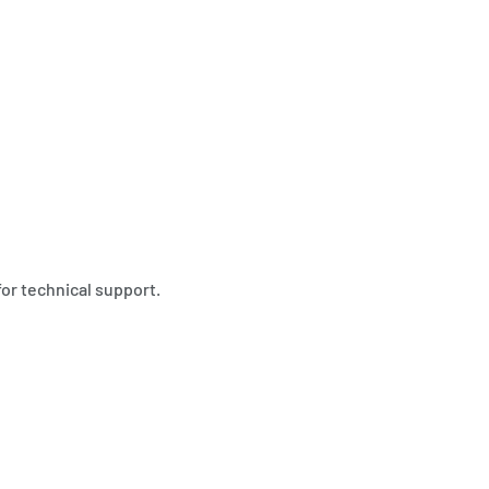
for technical support.