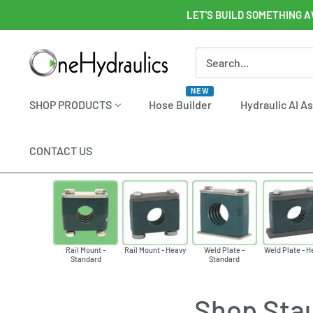
Skip
LET'S BUILD SOMETHING A
to
content
OneHydraulics
NEW
SHOP PRODUCTS
Hose Builder
Hydraulic AI A
CONTACT US
Rail Mount -
Rail Mount - Heavy
Weld Plate -
Weld Plate - H
Standard
Standard
Shop Stau