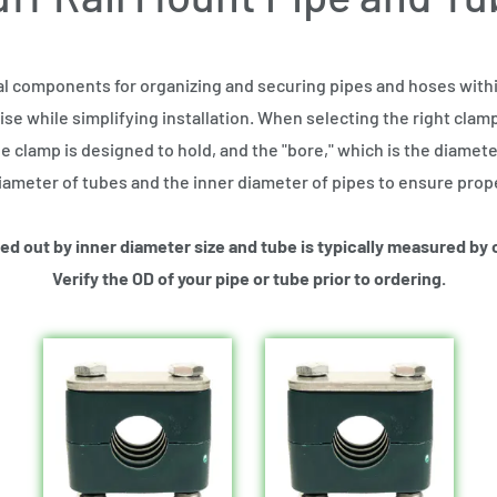
al components for organizing and securing pipes and hoses within
se while simplifying installation. When selecting the right clamp
e clamp is designed to hold, and the "bore," which is the diameter 
ameter of tubes and the inner diameter of pipes to ensure proper
lled out by inner diameter size and tube is typically measured by
Verify the OD of your pipe or tube prior to ordering.