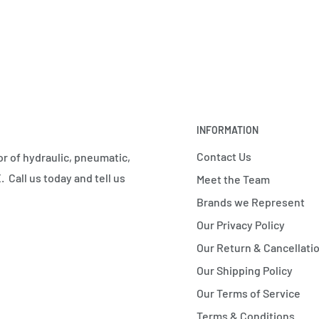
INFORMATION
Contact Us
r of hydraulic, pneumatic,
 Call us today and tell us
Meet the Team
Brands we Represent
Our Privacy Policy
Our Return & Cancellatio
Our Shipping Policy
Our Terms of Service
Terms & Conditions