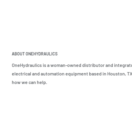
ABOUT ONEHYDRAULICS
OneHydraulics is a woman-owned distributor and integrato
electrical and automation equipment based in Houston, TX.
how we can help.