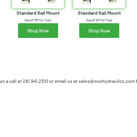
Standard Rail Mount
Standard Rail Mount
Stauff SM for Tube
Stauff SM for Pipe
Shop Now
Shop Now
 us a call at 281.941.2310 or email us at sales@onehydraulics.com 