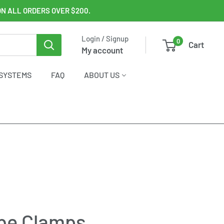
ON ALL ORDERS OVER $200.
Login / Signup
0
Cart
My account
SYSTEMS
FAQ
ABOUT US
ube Clamps