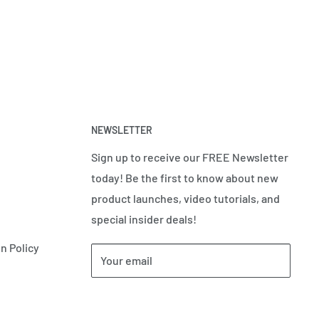
NEWSLETTER
Sign up to receive our FREE Newsletter
today! Be the first to know about new
product launches, video tutorials, and
special insider deals!
n Policy
Your email
Subscribe