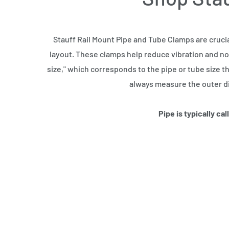
Stauff Rail Mount Pipe and Tube Clamps are cruci
layout. These clamps help reduce vibration and noi
size," which corresponds to the pipe or tube size th
always measure the outer di
Pipe is typically ca