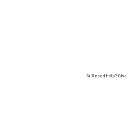
Still need help? Give