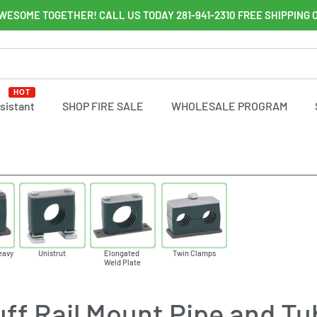
WESOME TOGETHER! CALL US TODAY 281-941-2310 FREE SHIPPING 
HOT
ssistant
SHOP FIRE SALE
WHOLESALE PROGRAM
eavy
Unistrut
Elongated
Twin Clamps
Weld Plate
ff Rail Mount Pipe and T