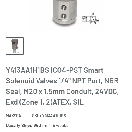
Y413AA1H1BS ICO4-PST Smart
Solenoid Valves 1/4" NPT Port, NBR
Seal, M20 x 1.5mm Conduit, 24VDC,
Exd (Zone 1, 2)ATEX, SIL
MAXSEAL
SKU:
Y413AA1H1BS
Usually Ships Within:
4-5 weeks