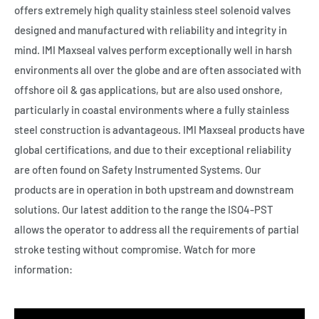
offers extremely high quality stainless steel solenoid valves
designed and manufactured with reliability and integrity in
mind. IMI Maxseal valves perform exceptionally well in harsh
environments all over the globe and are often associated with
offshore oil & gas applications, but are also used onshore,
particularly in coastal environments where a fully stainless
steel construction is advantageous. IMI Maxseal products have
global certifications, and due to their exceptional reliability
are often found on Safety Instrumented Systems. Our
products are in operation in both upstream and downstream
solutions. Our latest addition to the range the ISO4-PST
allows the operator to address all the requirements of partial
stroke testing without compromise. Watch for more
information: