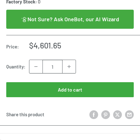
Factory Stock:
0
Not Sure? Ask OneBot, our AI Wizard
Sale
$4,601.65
Price:
price
Quantity:
Add to cart
Share this product