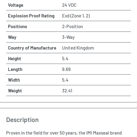
Voltage
24 VDC
Explosion Proof Rating
Exd (Zone 1, 2)
Positions
2-Position
Way
3-Way
Country of Manufacture
United Kingdom
Height
5.4
Length
9.69
Width
5.4
Weight
32.41
Description
Proven in the field for over 50 years, the IMI Maxseal brand