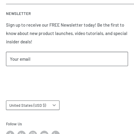
automation equipment based in Houston, TX. Call us today
Contact Us
and tell us how we can help.
NEWSLETTER
Meet the Team
Brands we Represent
Sign up to receive our FREE Newsletter today! Be the first to
know about new product launches, video tutorials, and special
Our Privacy Policy
insider deals!
Our Return & Cancellation Policy
Our Shipping Policy
Your email
Our Terms of Service
Terms & Conditions
Subscribe
Country/region
United States (USD $)
Follow Us