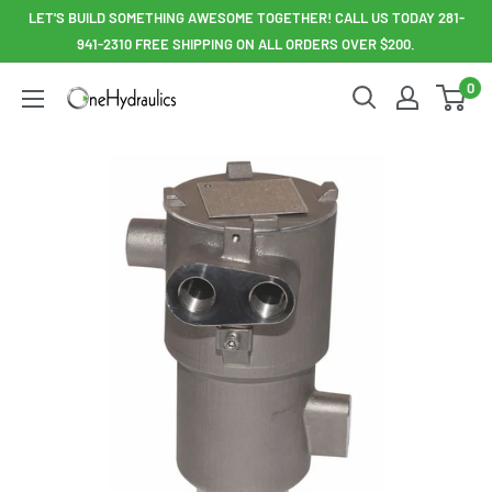
Skip
LET'S BUILD SOMETHING AWESOME TOGETHER! CALL US TODAY 281-
to
941-2310 FREE SHIPPING ON ALL ORDERS OVER $200.
content
0
OneHydraulics