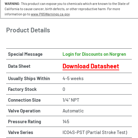
WARNING:
This product can expose you to chemicals which are known to the State of
California to cause cancer, birth defects, or other reproductive harm. For more
information go to
www.P65Warnings.ca.gov
.
Product Details
Special Message
Login for Discounts on Norgren
Download Datasheet
Data Sheet
Usually Ships Within
4-5 weeks
Factory Stock
0
Connection Size
1/4" NPT
Valve Operation
Automatic
Pressure Rating
145
Valve Series
ICO4S-PST (Partial Stroke Test)