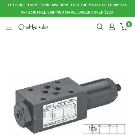
Skip
LET'S BUILD SOMETHING AWESOME TOGETHER! CALL US TODAY 281-
to
941-2310 FREE SHIPPING ON ALL ORDERS OVER $200.
content
0
OneHydraulics