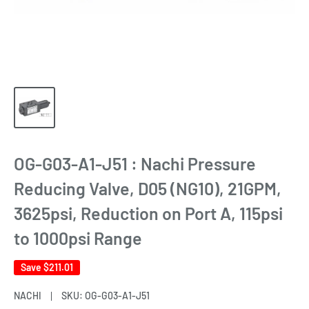
OG-G03-A1-J51 : Nachi Pressure
Reducing Valve, D05 (NG10), 21GPM,
3625psi, Reduction on Port A, 115psi
to 1000psi Range
Save
$211.01
NACHI
SKU:
OG-G03-A1-J51