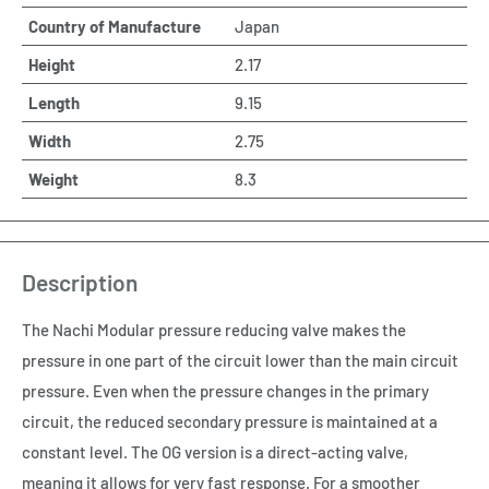
Country of Manufacture
Japan
Height
2.17
Length
9.15
Width
2.75
Weight
8.3
Description
The Nachi Modular pressure reducing valve makes the
pressure in one part of the circuit lower than the main circuit
pressure. Even when the pressure changes in the primary
circuit, the reduced secondary pressure is maintained at a
constant level. The OG version is a direct-acting valve,
meaning it allows for very fast response. For a smoother