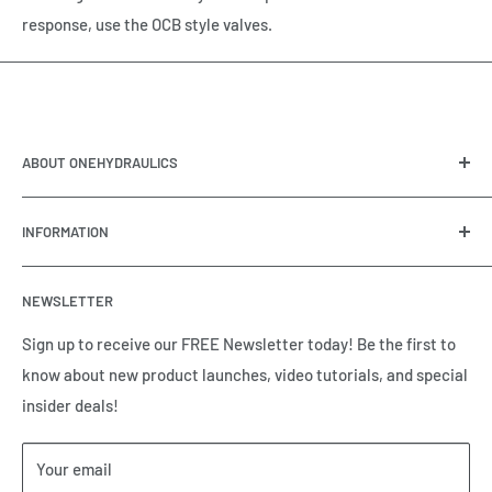
response, use the OCB style valves.
ABOUT ONEHYDRAULICS
OneHydraulics is a woman-owned distributor and
INFORMATION
integrator of hydraulic, pneumatic, electrical and
automation equipment based in Houston, TX. Call us today
Contact Us
and tell us how we can help.
NEWSLETTER
Meet the Team
Brands we Represent
Sign up to receive our FREE Newsletter today! Be the first to
know about new product launches, video tutorials, and special
Our Privacy Policy
insider deals!
Our Return & Cancellation Policy
Our Shipping Policy
Your email
Our Terms of Service