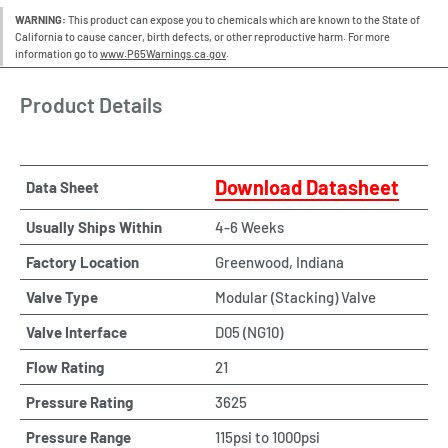
WARNING:
This product can expose you to chemicals which are known to the State of
California to cause cancer, birth defects, or other reproductive harm. For more
information go to
www.P65Warnings.ca.gov
.
Product Details
Download Datasheet
Data Sheet
Usually Ships Within
4-6 Weeks
Factory Location
Greenwood, Indiana
Valve Type
Modular (Stacking) Valve
Valve Interface
D05 (NG10)
Flow Rating
21
Pressure Rating
3625
Pressure Range
115psi to 1000psi