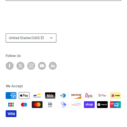
Terms & Conditions
Subscribe
Country/region
United States (USD $)
Follow Us
We Accept