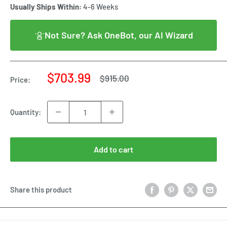
Usually Ships Within:
4-6 Weeks
Not Sure? Ask OneBot, our AI Wizard
Sale
$703.99
Regular
$915.00
Price:
price
price
Quantity:
Add to cart
Share this product