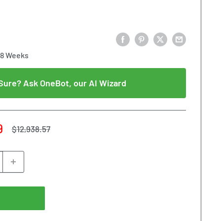
18 Weeks
Sure? Ask OneBot, our AI Wizard
9
Regular
$12,938.57
price