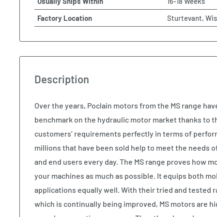
Usually Ships Within
16-18 Weeks
Factory Location
Sturtevant, Wi
Description
Over the years, Poclain motors from the MS range ha
benchmark on the hydraulic motor market thanks to the
customers’ requirements perfectly in terms of perform
millions that have been sold help to meet the needs 
and end users every day. The MS range proves how modu
your machines as much as possible. It equips both mob
applications equally well. With their tried and tested 
which is continually being improved, MS motors are hig