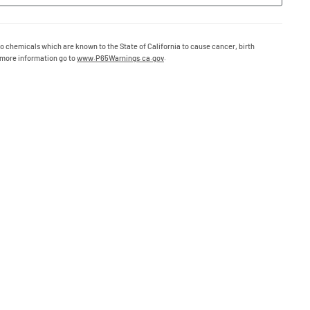
o chemicals which are known to the State of California to cause cancer, birth
 more information go to
www.P65Warnings.ca.gov
.