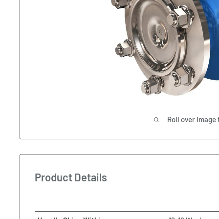
Roll over image 
Product Details