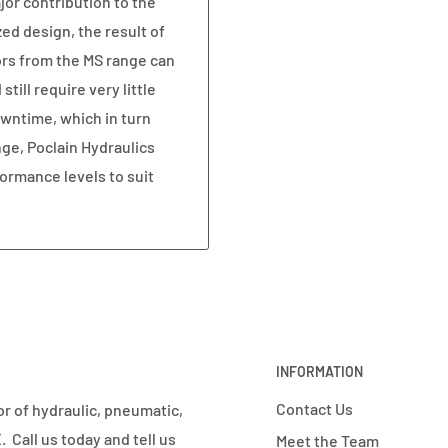
or contribution to the
ed design, the result of
rs from the MS range can
ill require very little
wntime, which in turn
ange, Poclain Hydraulics
ormance levels to suit
INFORMATION
Contact Us
r of hydraulic, pneumatic,
 Call us today and tell us
Meet the Team