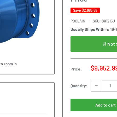
Save
$2,985.58
POCLAIN
SKU:
B01215U
Usually Ships Within:
16-
Not 
to zoom in
Sale
$9,952.9
Price:
price
Quantity:
Add to cart