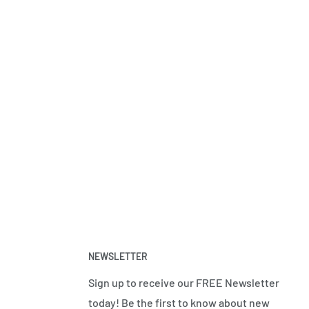
NEWSLETTER
Sign up to receive our FREE Newsletter
today! Be the first to know about new