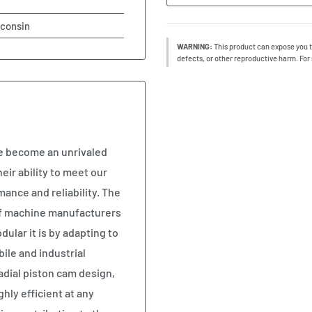
sconsin
WARNING:
This product can expose you t
defects, or other reproductive harm. For
ve become an unrivaled
ir ability to meet our
ance and reliability. The
of machine manufacturers
lar it is by adapting to
ile and industrial
radial piston cam design,
hly efficient at any