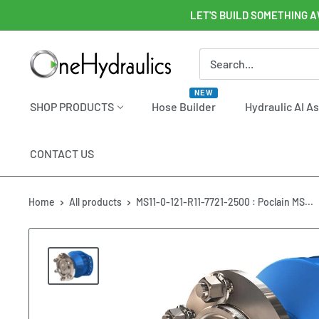
Skip
LET'S BUILD SOMETHING A
to
content
OneHydraulics
NEW
SHOP PRODUCTS
Hose Builder
Hydraulic AI A
CONTACT US
Home
All products
MS11-0-121-R11-7721-2500 : Poclain MS...