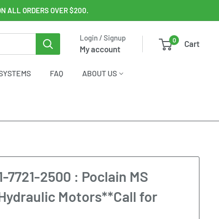
ON ALL ORDERS OVER $200.
Login / Signup
0
Cart
My account
SYSTEMS
FAQ
ABOUT US
1-7721-2500 : Poclain MS
Hydraulic Motors**Call for