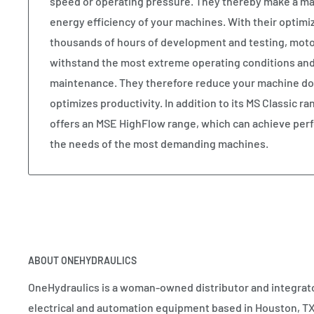
speed or operating pressure. They thereby make a maj
energy efficiency of your machines. With their optimiz
thousands of hours of development and testing, moto
withstand the most extreme operating conditions and st
maintenance. They therefore reduce your machine do
optimizes productivity. In addition to its MS Classic r
offers an MSE HighFlow range, which can achieve perf
the needs of the most demanding machines.
ABOUT ONEHYDRAULICS
OneHydraulics is a woman-owned distributor and integrato
electrical and automation equipment based in Houston, TX.