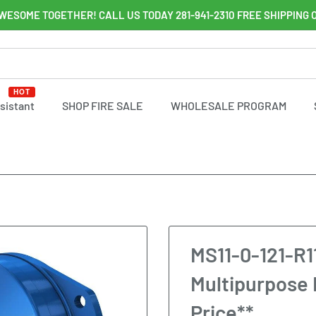
WESOME TOGETHER! CALL US TODAY 281-941-2310 FREE SHIPPING 
HOT
ssistant
SHOP FIRE SALE
WHOLESALE PROGRAM
MS11-0-121-R1
Multipurpose 
Price**