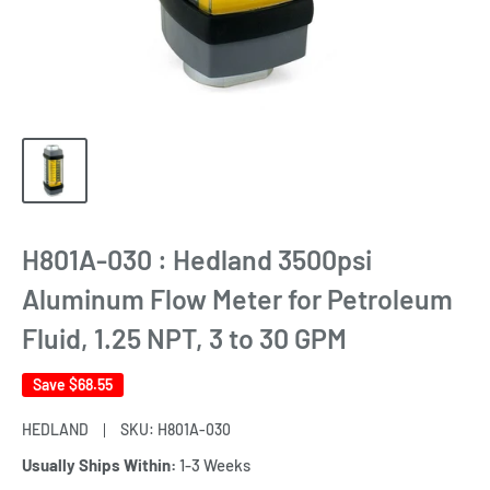
H801A-030 : Hedland 3500psi
Aluminum Flow Meter for Petroleum
Fluid, 1.25 NPT, 3 to 30 GPM
Save
$68.55
HEDLAND
SKU:
H801A-030
Usually Ships Within:
1-3 Weeks