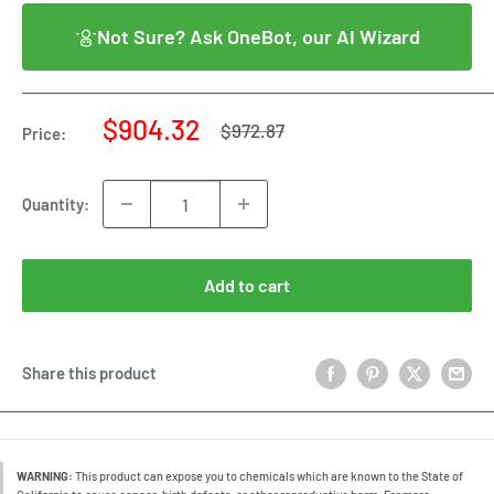
Not Sure? Ask OneBot, our AI Wizard
Sale
$904.32
Regular
$972.87
Price:
price
price
Quantity:
Add to cart
Share this product
WARNING:
This product can expose you to chemicals which are known to the State of