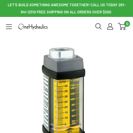
Skip
LET'S BUILD SOMETHING AWESOME TOGETHER! CALL US TODAY 281-
to
941-2310 FREE SHIPPING ON ALL ORDERS OVER $200.
content
0
OneHydraulics