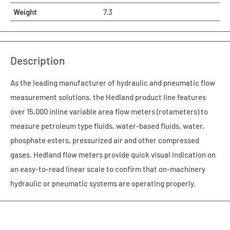
Weight
7.3
Description
As the leading manufacturer of hydraulic and pneumatic flow
measurement solutions, the Hedland product line features
over 15,000 inline variable area flow meters (rotameters) to
measure petroleum type fluids, water-based fluids, water,
phosphate esters, pressurized air and other compressed
gases. Hedland flow meters provide quick visual indication on
an easy-to-read linear scale to confirm that on-machinery
hydraulic or pneumatic systems are operating properly.