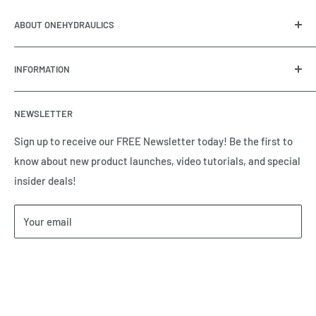
ABOUT ONEHYDRAULICS
OneHydraulics is a woman-owned distributor and
INFORMATION
integrator of hydraulic, pneumatic, electrical and
automation equipment based in Houston, TX. Call us today
Contact Us
and tell us how we can help.
NEWSLETTER
Meet the Team
Brands we Represent
Sign up to receive our FREE Newsletter today! Be the first to
know about new product launches, video tutorials, and special
Our Privacy Policy
insider deals!
Our Return & Cancellation Policy
Our Shipping Policy
Your email
Our Terms of Service
Terms & Conditions
Subscribe