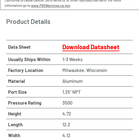
California to cause cancer, birth defects, or other reproductive harm. For more
information go to
www.P65Warnings.ca.gov
.
Product Details
Download Datasheet
Data Sheet
Usually Ships Within
1-3 Weeks
Factory Location
Milwaukee, Wisconsin
Material
Aluminum
Port Size
1.25" NPT
Pressure Rating
3500
Height
4.72
Length
12.2
Width
4.12