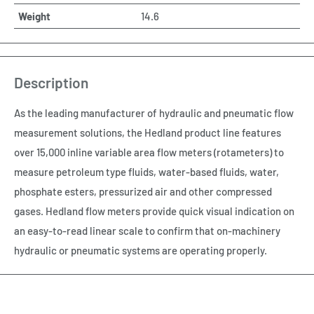
Weight
14.6
Description
As the leading manufacturer of hydraulic and pneumatic flow
measurement solutions, the Hedland product line features
over 15,000 inline variable area flow meters (rotameters) to
measure petroleum type fluids, water-based fluids, water,
phosphate esters, pressurized air and other compressed
gases. Hedland flow meters provide quick visual indication on
an easy-to-read linear scale to confirm that on-machinery
hydraulic or pneumatic systems are operating properly.