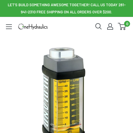
Skip
LET'S BUILD SOMETHING AWESOME TOGETHER! CALL US TODAY 281-
to
941-2310 FREE SHIPPING ON ALL ORDERS OVER $200.
content
0
OneHydraulics