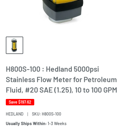
H800S-100 : Hedland 5000psi
Stainless Flow Meter for Petroleum
Fluid, #20 SAE (1.25), 10 to 100 GPM
Save
$197.62
HEDLAND
SKU:
H800S-100
Usually Ships Within:
1-3 Weeks