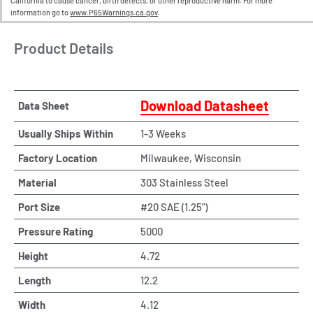
California to cause cancer, birth defects, or other reproductive harm. For more
information go to
www.P65Warnings.ca.gov
.
Product Details
Download Datasheet
Data Sheet
Usually Ships Within
1-3 Weeks
Factory Location
Milwaukee, Wisconsin
Material
303 Stainless Steel
Port Size
#20 SAE (1.25")
Pressure Rating
5000
Height
4.72
Length
12.2
Width
4.12