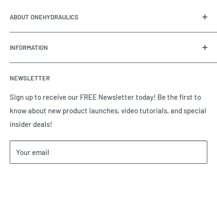
ABOUT ONEHYDRAULICS
OneHydraulics is a woman-owned distributor and
INFORMATION
integrator of hydraulic, pneumatic, electrical and
automation equipment based in Houston, TX. Call us today
Contact Us
and tell us how we can help.
NEWSLETTER
Meet the Team
Brands we Represent
Sign up to receive our FREE Newsletter today! Be the first to
know about new product launches, video tutorials, and special
Our Privacy Policy
insider deals!
Our Return & Cancellation Policy
Our Shipping Policy
Your email
Our Terms of Service
Terms & Conditions
Subscribe