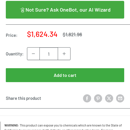
Not Sure? Ask OneBot, our AI Wizard
Sale
$1,624.34
Regular
$1,821.96
Price:
price
price
Quantity:
Add to cart
Share this product
WARNING:
This product can expose you to chemicals which are known to the State of