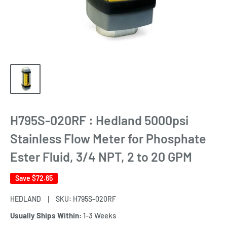
H795S-020RF : Hedland 5000psi
Stainless Flow Meter for Phosphate
Ester Fluid, 3/4 NPT, 2 to 20 GPM
Save
$72.65
HEDLAND
SKU:
H795S-020RF
Usually Ships Within:
1-3 Weeks