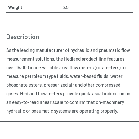
Weight
3.5
Description
As the leading manufacturer of hydraulic and pneumatic flow
measurement solutions, the Hedland product line features
over 15,000 inline variable area flow meters (rotameters) to
measure petroleum type fluids, water-based fluids, water,
phosphate esters, pressurized air and other compressed
gases. Hedland flow meters provide quick visual indication on
an easy-to-read linear scale to confirm that on-machinery
hydraulic or pneumatic systems are operating properly.