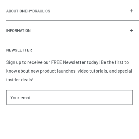
ABOUT ONEHYDRAULICS
OneHydraulics is a woman-owned distributor and
INFORMATION
integrator of hydraulic, pneumatic, electrical and
automation equipment based in Houston, TX. Call us today
Contact Us
and tell us how we can help.
NEWSLETTER
Meet the Team
Brands we Represent
Sign up to receive our FREE Newsletter today! Be the first to
know about new product launches, video tutorials, and special
Our Privacy Policy
insider deals!
Our Return & Cancellation Policy
Our Shipping Policy
Your email
Our Terms of Service
Terms & Conditions
Subscribe