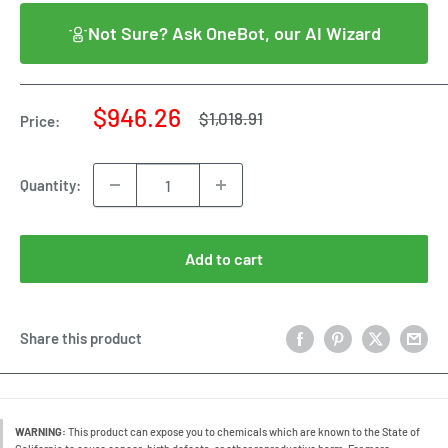
Not Sure? Ask OneBot, our AI Wizard
Sale
$946.26
Regular
$1,018.91
Price:
price
price
Quantity:
Add to cart
Share this product
WARNING:
This product can expose you to chemicals which are known to the State of