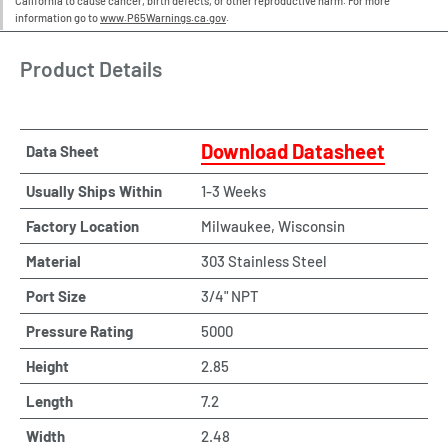
California to cause cancer, birth defects, or other reproductive harm. For more
information go to
www.P65Warnings.ca.gov
.
Product Details
Download Datasheet
Data Sheet
Usually Ships Within
1-3 Weeks
Factory Location
Milwaukee, Wisconsin
Material
303 Stainless Steel
Port Size
3/4" NPT
Pressure Rating
5000
Height
2.85
Length
7.2
Width
2.48