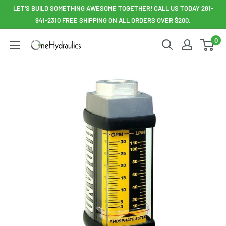
Skip
LET'S BUILD SOMETHING AWESOME TOGETHER! CALL US TODAY 281-
to
941-2310 FREE SHIPPING ON ALL ORDERS OVER $200.
content
0
OneHydraulics