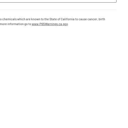
o chemicals which are known to the State of California to cause cancer, birth
 more information go to
www.P65Warnings.ca.gov
.