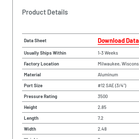
Product Details
Download Data
Data Sheet
Usually Ships Within
1-3 Weeks
Factory Location
Milwaukee, Wiscons
Material
Aluminum
Port Size
#12 SAE (3/4")
Pressure Rating
3500
Height
2.85
Length
7.2
Width
2.48