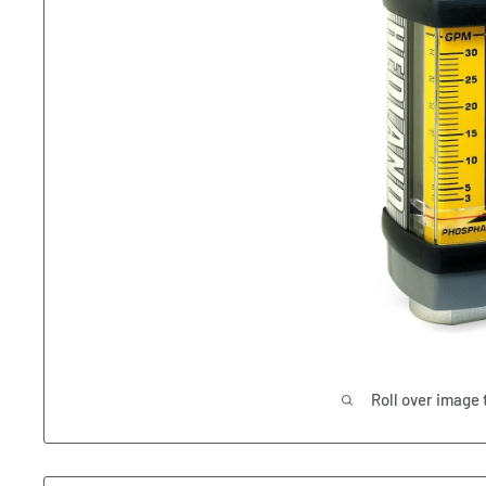
Roll over image 