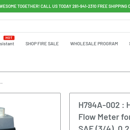
WESOME TOGETHER! CALL US TODAY 281-941-2310 FREE SHIPPING 
HOT
ssistant
SHOP FIRE SALE
WHOLESALE PROGRAM
..
H794A-002 : 
Flow Meter fo
SAE (3/4), 0.2