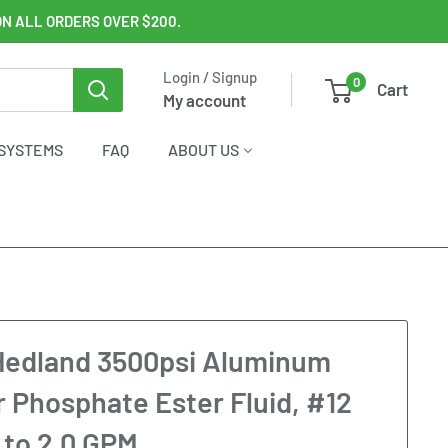
ON ALL ORDERS OVER $200.
Login / Signup
0
Cart
My account
SYSTEMS
FAQ
ABOUT US
Hedland 3500psi Aluminum
r Phosphate Ester Fluid, #12
 to 2.0 GPM