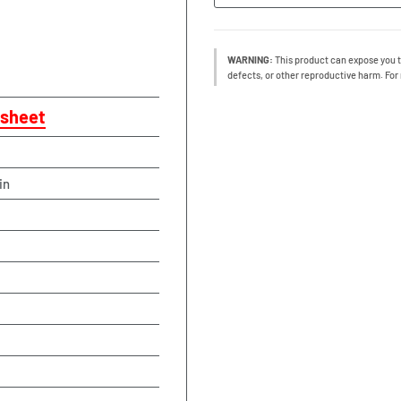
WARNING:
This product can expose you t
defects, or other reproductive harm. For
sheet
in