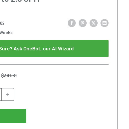
002
 Weeks
Sure? Ask OneBot, our AI Wizard
Regular
$391.81
price