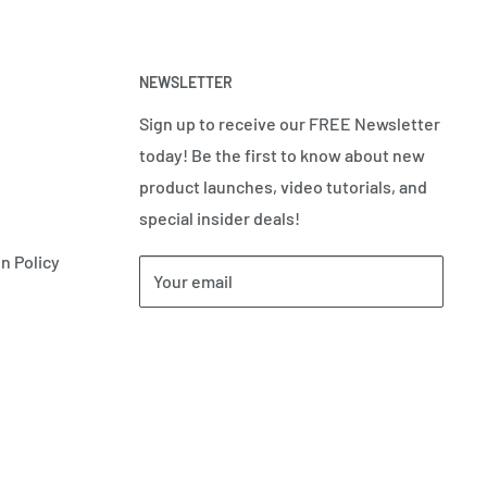
NEWSLETTER
Sign up to receive our FREE Newsletter
today! Be the first to know about new
product launches, video tutorials, and
special insider deals!
n Policy
Your email
Subscribe