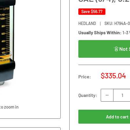
Save
$56.77
HEDLAND
SKU:
H794A-
Usually Ships Within:
1-3
Not 
Sale
$335.04
Price:
price
Quantity:
to zoom in
Add to cart