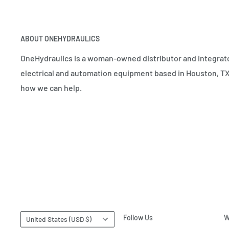
ABOUT ONEHYDRAULICS
OneHydraulics is a woman-owned distributor and integrato
electrical and automation equipment based in Houston, TX.
how we can help.
Country/region
Follow Us
W
United States (USD $)