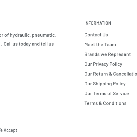
INFORMATION
Contact Us
r of hydraulic, pneumatic,
 Call us today and tell us
Meet the Team
Brands we Represent
Our Privacy Policy
Our Return & Cancellatio
Our Shipping Policy
Our Terms of Service
Terms & Conditions
e Accept