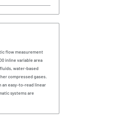
atic flow measurement
0 inline variable area
fluids, water-based
 other compressed gases.
n an easy-to-read linear
matic systems are