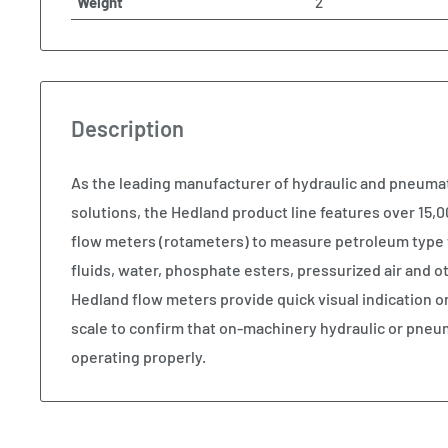
Weight
2
Description
As the leading manufacturer of hydraulic and pneum
solutions, the Hedland product line features over 15,00
flow meters (rotameters) to measure petroleum type 
fluids, water, phosphate esters, pressurized air and
Hedland flow meters provide quick visual indication o
scale to confirm that on-machinery hydraulic or pneu
operating properly.