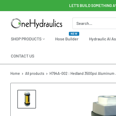
Skip
LET'S BUILD SOMETHING A
to
content
OneHydraulics
NEW
SHOP PRODUCTS
Hose Builder
Hydraulic AI A
CONTACT US
Home
All products
H794A-002 : Hedland 3500psi Aluminum .