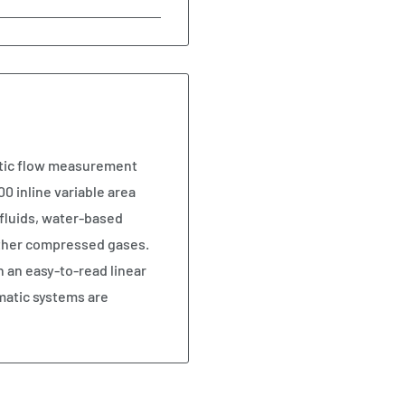
atic flow measurement
0 inline variable area
fluids, water-based
 other compressed gases.
n an easy-to-read linear
matic systems are