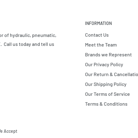
INFORMATION
Contact Us
r of hydraulic, pneumatic,
 Call us today and tell us
Meet the Team
Brands we Represent
Our Privacy Policy
Our Return & Cancellatio
Our Shipping Policy
Our Terms of Service
Terms & Conditions
e Accept