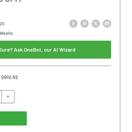
20
 Weeks
Sure? Ask OneBot, our AI Wizard
Regular
$912.52
price