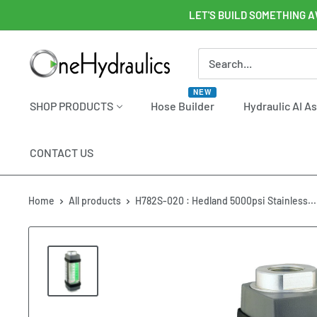
Skip
LET'S BUILD SOMETHING A
to
content
OneHydraulics
NEW
SHOP PRODUCTS
Hose Builder
Hydraulic AI A
CONTACT US
Home
All products
H782S-020 : Hedland 5000psi Stainless...