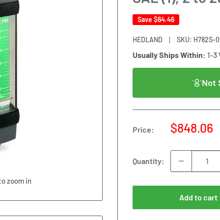
Save
$64.46
HEDLAND
SKU:
H782S-0
Usually Ships Within:
1-3
Not 
Sale
$848.06
Price:
price
Quantity:
to zoom in
Add to cart