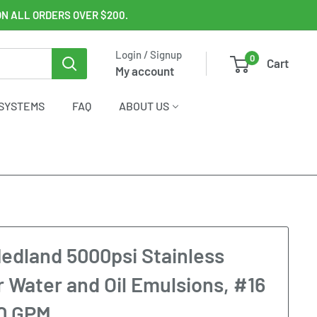
ON ALL ORDERS OVER $200.
Login / Signup
0
Cart
My account
SYSTEMS
FAQ
ABOUT US
edland 5000psi Stainless
r Water and Oil Emulsions, #16
20 GPM