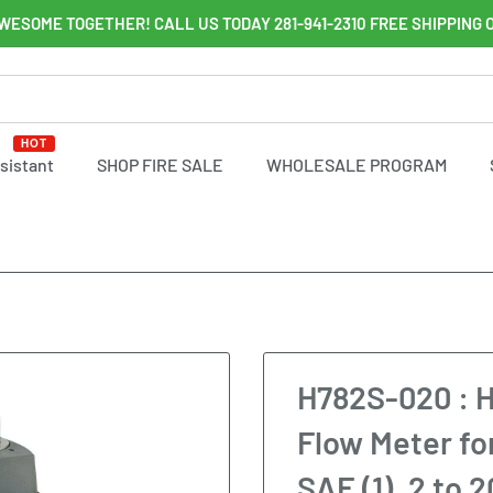
WESOME TOGETHER! CALL US TODAY 281-941-2310 FREE SHIPPING 
HOT
ssistant
SHOP FIRE SALE
WHOLESALE PROGRAM
H782S-020 : H
Flow Meter fo
SAE (1), 2 to 