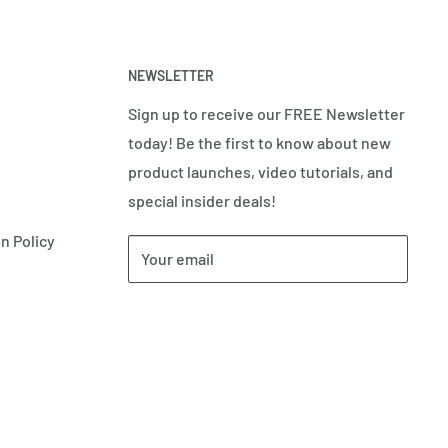
NEWSLETTER
Sign up to receive our FREE Newsletter
today! Be the first to know about new
product launches, video tutorials, and
special insider deals!
n Policy
Your email
Subscribe