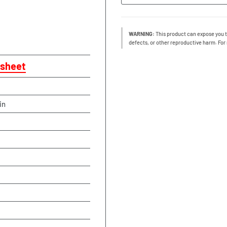
WARNING:
This product can expose you t
defects, or other reproductive harm. For
sheet
in