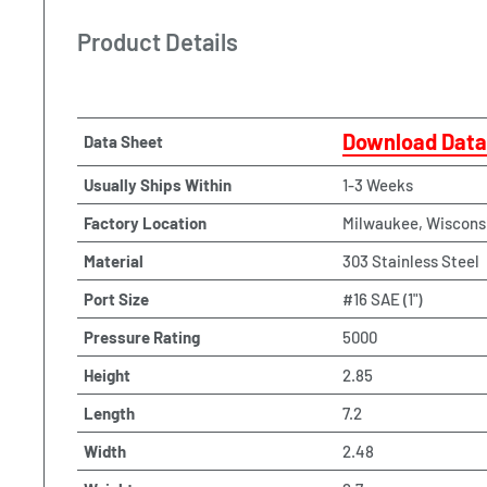
Product Details
Download Data
Data Sheet
Usually Ships Within
1-3 Weeks
Factory Location
Milwaukee, Wiscons
Material
303 Stainless Steel
Port Size
#16 SAE (1")
Pressure Rating
5000
Height
2.85
Length
7.2
Width
2.48