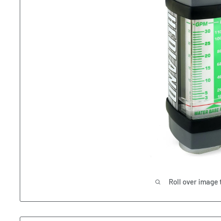
Roll over image 