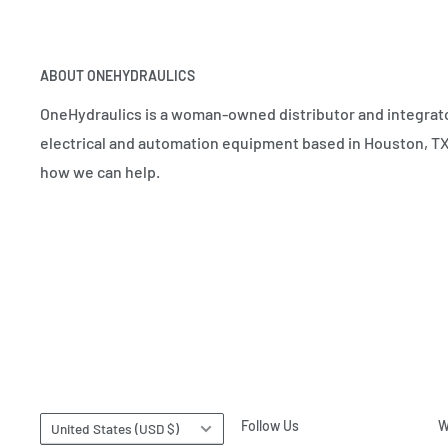
ABOUT ONEHYDRAULICS
OneHydraulics is a woman-owned distributor and integrato
electrical and automation equipment based in Houston, TX.
how we can help.
Country/region
Follow Us
W
United States (USD $)