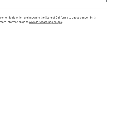
o chemicals which are known to the State of California to cause cancer, birth
 more information go to
www.P65Warnings.ca.gov
.