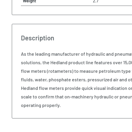
Weight
2.7
Description
As the leading manufacturer of hydraulic and pneum
solutions, the Hedland product line features over 15,00
flow meters (rotameters) to measure petroleum type 
fluids, water, phosphate esters, pressurized air and
Hedland flow meters provide quick visual indication o
scale to confirm that on-machinery hydraulic or pneu
operating properly.