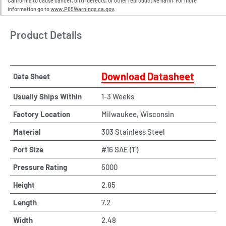
California to cause cancer, birth defects, or other reproductive harm. For more
information go to
www.P65Warnings.ca.gov
.
Product Details
Download Datasheet
Data Sheet
Usually Ships Within
1-3 Weeks
Factory Location
Milwaukee, Wisconsin
Material
303 Stainless Steel
Port Size
#16 SAE (1")
Pressure Rating
5000
Height
2.85
Length
7.2
Width
2.48