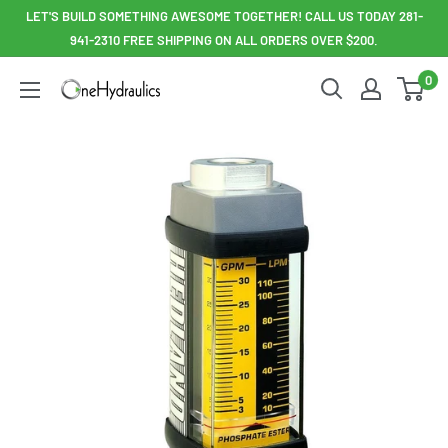
Skip
LET'S BUILD SOMETHING AWESOME TOGETHER! CALL US TODAY 281-
to
941-2310 FREE SHIPPING ON ALL ORDERS OVER $200.
content
0
OneHydraulics