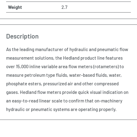
Weight
2.7
Description
As the leading manufacturer of hydraulic and pneumatic flow
measurement solutions, the Hedland product line features
over 15,000 inline variable area flow meters (rotameters) to
measure petroleum type fluids, water-based fluids, water,
phosphate esters, pressurized air and other compressed
gases. Hedland flow meters provide quick visual indication on
an easy-to-read linear scale to confirm that on-machinery
hydraulic or pneumatic systems are operating properly.