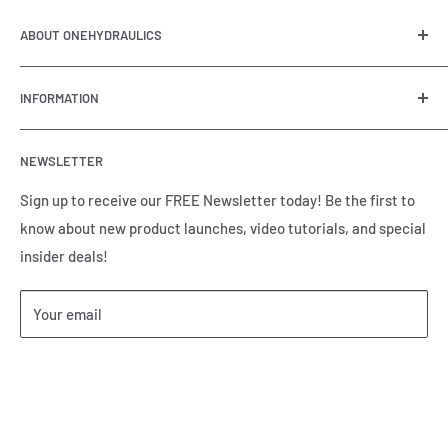
ABOUT ONEHYDRAULICS
OneHydraulics is a woman-owned distributor and
INFORMATION
integrator of hydraulic, pneumatic, electrical and
automation equipment based in Houston, TX. Call us today
Contact Us
and tell us how we can help.
NEWSLETTER
Meet the Team
Brands we Represent
Sign up to receive our FREE Newsletter today! Be the first to
know about new product launches, video tutorials, and special
Our Privacy Policy
insider deals!
Our Return & Cancellation Policy
Our Shipping Policy
Your email
Our Terms of Service
Terms & Conditions
Subscribe