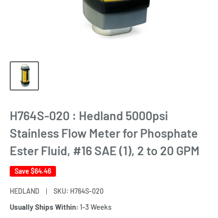
H764S-020 : Hedland 5000psi
Stainless Flow Meter for Phosphate
Ester Fluid, #16 SAE (1), 2 to 20 GPM
Save
$64.46
HEDLAND
SKU:
H764S-020
Usually Ships Within:
1-3 Weeks