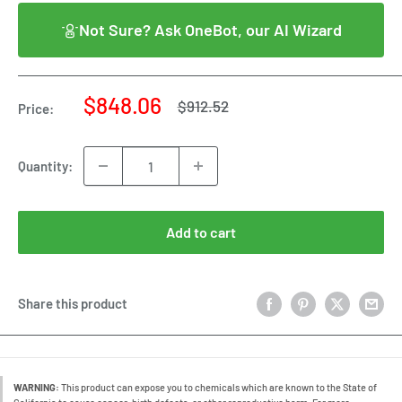
Not Sure? Ask OneBot, our AI Wizard
Sale
$848.06
Regular
$912.52
Price:
price
price
Quantity:
Add to cart
Share this product
WARNING:
This product can expose you to chemicals which are known to the State of