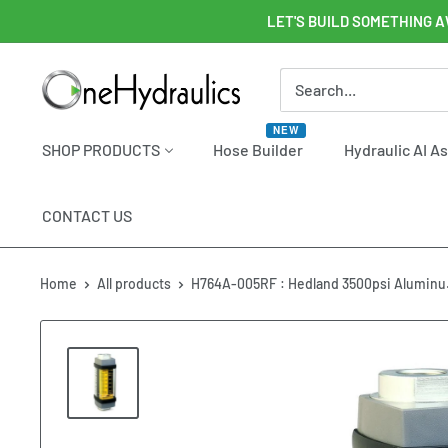
Skip
LET'S BUILD SOMETHING A
to
content
OneHydraulics
NEW
SHOP PRODUCTS
Hose Builder
Hydraulic AI A
CONTACT US
Home
All products
H764A-005RF : Hedland 3500psi Aluminu.