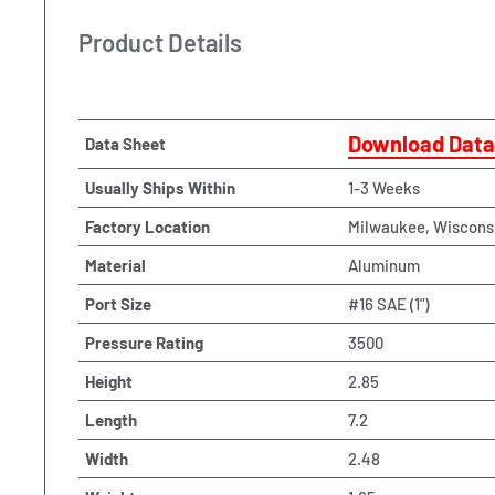
Product Details
Download Data
Data Sheet
Usually Ships Within
1-3 Weeks
Factory Location
Milwaukee, Wiscons
Material
Aluminum
Port Size
#16 SAE (1")
Pressure Rating
3500
Height
2.85
Length
7.2
Width
2.48