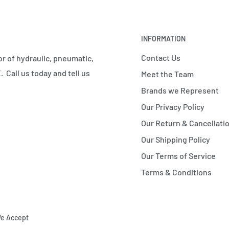
INFORMATION
Contact Us
r of hydraulic, pneumatic,
 Call us today and tell us
Meet the Team
Brands we Represent
Our Privacy Policy
Our Return & Cancellatio
Our Shipping Policy
Our Terms of Service
Terms & Conditions
e Accept