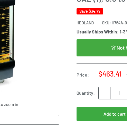
Save
$34.79
HEDLAND
SKU:
H764A-
Usually Ships Within:
1-3
Not 
Sale
$463.41
Price:
price
Quantity:
to zoom in
Add to cart