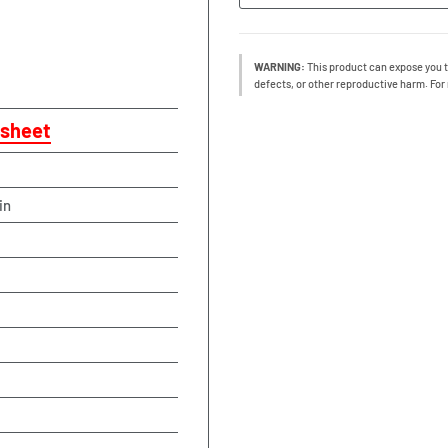
WARNING:
This product can expose you t
defects, or other reproductive harm. For
sheet
in