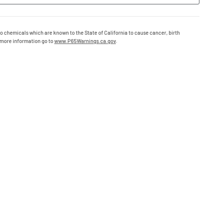
o chemicals which are known to the State of California to cause cancer, birth
 more information go to
www.P65Warnings.ca.gov
.