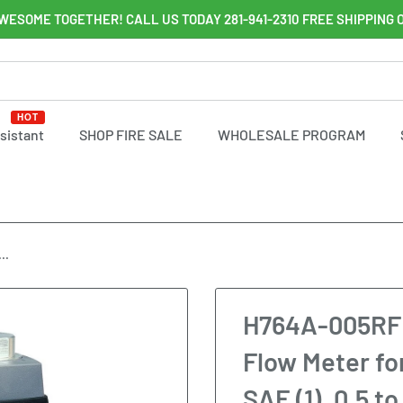
WESOME TOGETHER! CALL US TODAY 281-941-2310 FREE SHIPPING 
HOT
ssistant
SHOP FIRE SALE
WHOLESALE PROGRAM
..
H764A-005RF 
Flow Meter fo
SAE (1), 0.5 t