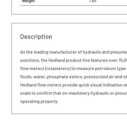
Weight
1.85
Description
As the leading manufacturer of hydraulic and pneum
solutions, the Hedland product line features over 15,00
flow meters (rotameters) to measure petroleum type 
fluids, water, phosphate esters, pressurized air and
Hedland flow meters provide quick visual indication o
scale to confirm that on-machinery hydraulic or pneu
operating properly.