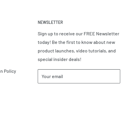
NEWSLETTER
Sign up to receive our FREE Newsletter
today! Be the first to know about new
product launches, video tutorials, and
special insider deals!
n Policy
Your email
Subscribe