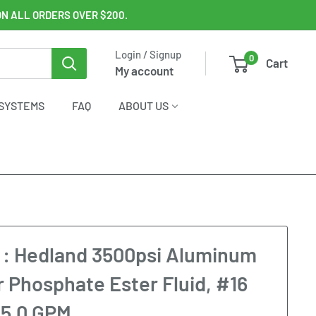
ON ALL ORDERS OVER $200.
Login / Signup
0
Cart
My account
SYSTEMS
FAQ
ABOUT US
: Hedland 3500psi Aluminum
r Phosphate Ester Fluid, #16
o 5.0 GPM