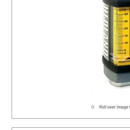
Roll over image 