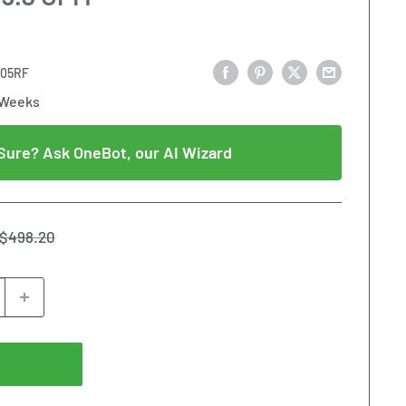
005RF
 Weeks
Sure? Ask OneBot, our AI Wizard
Regular
$498.20
price