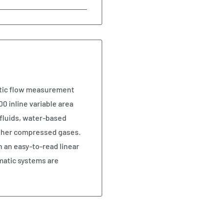
atic flow measurement
0 inline variable area
fluids, water-based
 other compressed gases.
n an easy-to-read linear
matic systems are