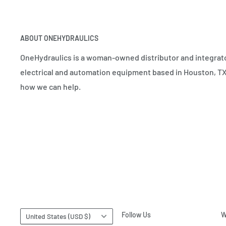
ABOUT ONEHYDRAULICS
OneHydraulics is a woman-owned distributor and integrato
electrical and automation equipment based in Houston, TX.
how we can help.
Country/region
Follow Us
W
United States (USD $)