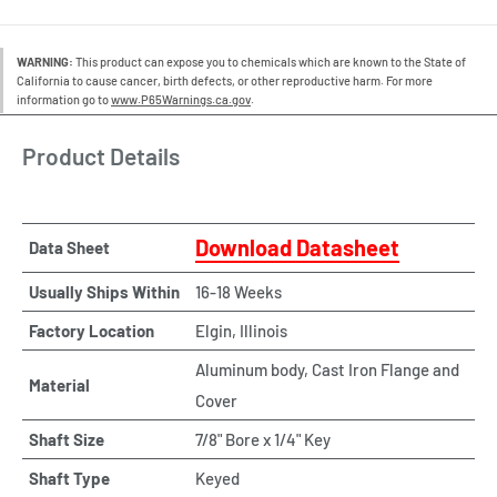
WARNING:
This product can expose you to chemicals which are known to the State of
California to cause cancer, birth defects, or other reproductive harm. For more
information go to
www.P65Warnings.ca.gov
.
Product Details
Download Datasheet
Data Sheet
Usually Ships Within
16-18 Weeks
Factory Location
Elgin, Illinois
Aluminum body, Cast Iron Flange and
Material
Cover
Shaft Size
7/8" Bore x 1/4" Key
Shaft Type
Keyed