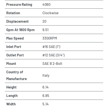
Pressure Rating
4060
Rotation
Clockwise
Displacement
20
Gpm At 1800 Rpm
9.51
Max Speed
3300RPM
Inlet Port
#16 SAE (1")
Outlet Port
#12 SAE (3/4")
Mount
SAE B 2-Bolt
Country of
Italy
Manufacture
Height
6.14
Length
6.85
Width
5.14