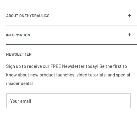
ABOUT ONEHYDRAULICS
OneHydraulics is a woman-owned distributor and
INFORMATION
integrator of hydraulic, pneumatic, electrical and
automation equipment based in Houston, TX. Call us today
Contact Us
and tell us how we can help.
NEWSLETTER
Meet the Team
Brands we Represent
Sign up to receive our FREE Newsletter today! Be the first to
know about new product launches, video tutorials, and special
Our Privacy Policy
insider deals!
Our Return & Cancellation Policy
Our Shipping Policy
Your email
Our Terms of Service
Terms & Conditions
Subscribe