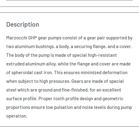
Description
Marzocchi GHP gear pumps consist of a gear pair supported by
two aluminum bushings, a body, a securing flange, and a cover.
The body of the pump is made of special high-resistant
extruded aluminum alloy, while the flange and cover are made
of spheroidal cast iron. This ensures minimized deformation
when subject to high pressures. Gears are made of special
steel which are ground and fine-finished, for an excellent
surface profile. Proper tooth profile design and geometric
proportions ensure low pulsation and noise levels during pump
operation.