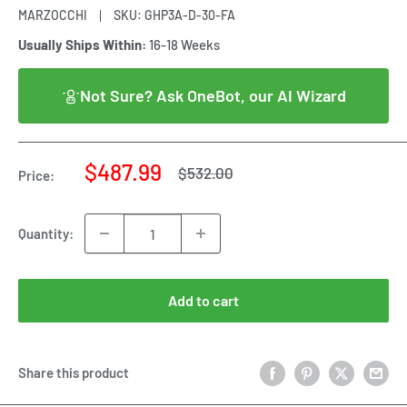
MARZOCCHI
SKU:
GHP3A-D-30-FA
Usually Ships Within:
16-18 Weeks
Not Sure? Ask OneBot, our AI Wizard
Sale
$487.99
Regular
$532.00
Price:
price
price
Quantity:
Add to cart
Share this product