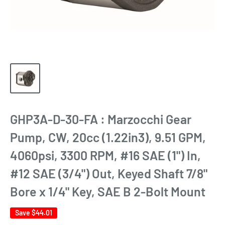
GHP3A-D-30-FA : Marzocchi Gear
Pump, CW, 20cc (1.22in3), 9.51 GPM,
4060psi, 3300 RPM, #16 SAE (1") In,
#12 SAE (3/4") Out, Keyed Shaft 7/8"
Bore x 1/4" Key, SAE B 2-Bolt Mount
Save
$44.01