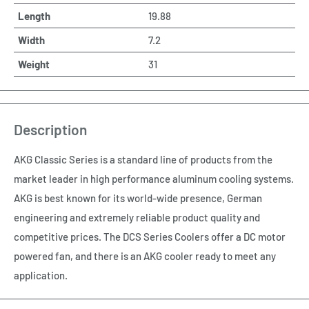
Length
19.88
Width
7.2
Weight
31
Description
AKG Classic Series is a standard line of products from the
market leader in high performance aluminum cooling systems.
AKG is best known for its world-wide presence, German
engineering and extremely reliable product quality and
competitive prices. The DCS Series Coolers offer a DC motor
powered fan, and there is an AKG cooler ready to meet any
application.