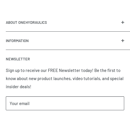
ABOUT ONEHYDRAULICS
OneHydraulics is a woman-owned distributor and
INFORMATION
integrator of hydraulic, pneumatic, electrical and
automation equipment based in Houston, TX. Call us today
Contact Us
and tell us how we can help.
NEWSLETTER
Meet the Team
Brands we Represent
Sign up to receive our FREE Newsletter today! Be the first to
know about new product launches, video tutorials, and special
Our Privacy Policy
insider deals!
Our Return & Cancellation Policy
Our Shipping Policy
Your email
Our Terms of Service
Terms & Conditions
Subscribe