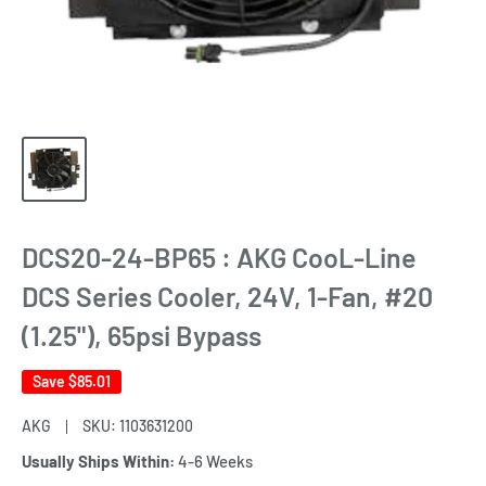
DCS20-24-BP65 : AKG CooL-Line
DCS Series Cooler, 24V, 1-Fan, #20
(1.25"), 65psi Bypass
Save
$85.01
AKG
SKU:
1103631200
Usually Ships Within:
4-6 Weeks