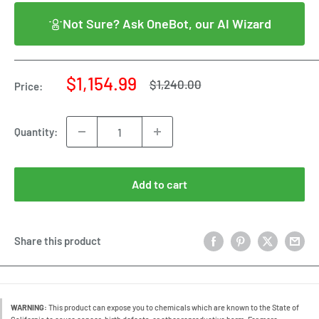
Not Sure? Ask OneBot, our AI Wizard
Sale
$1,154.99
Regular
$1,240.00
Price:
price
price
Quantity:
Add to cart
Share this product
WARNING:
This product can expose you to chemicals which are known to the State of