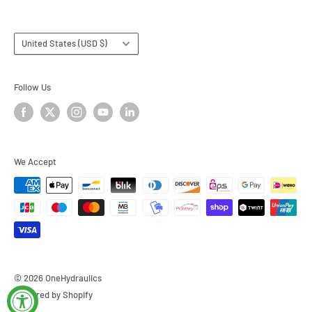
Country/region
United States (USD $)
Follow Us
We Accept
© 2026 OneHydraulics
Powered by Shopify