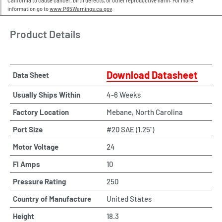
California to cause cancer, birth defects, or other reproductive harm. For more
information go to
www.P65Warnings.ca.gov
.
Product Details
Download Datasheet
Data Sheet
Usually Ships Within
4-6 Weeks
Factory Location
Mebane, North Carolina
Port Size
#20 SAE (1.25")
Motor Voltage
24
Fl Amps
10
Pressure Rating
250
Country of Manufacture
United States
Height
18.3