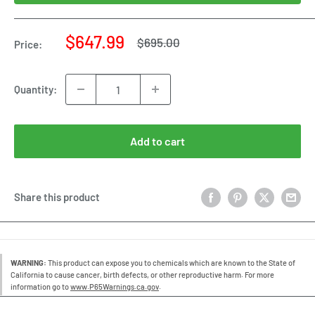
Sale
$647.99
Regular
$695.00
Price:
price
price
Quantity:
Add to cart
Share this product
WARNING:
This product can expose you to chemicals which are known to the State of
California to cause cancer, birth defects, or other reproductive harm. For more
information go to
www.P65Warnings.ca.gov
.