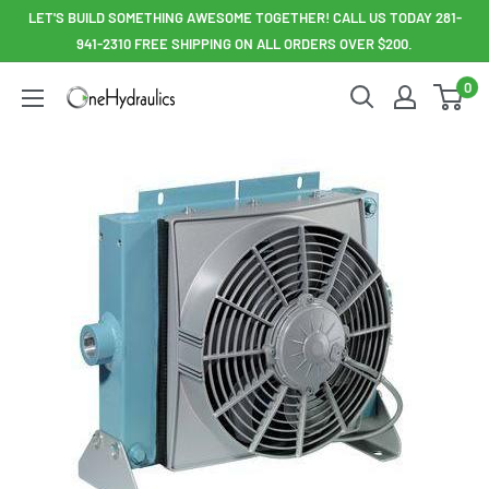
Skip
LET'S BUILD SOMETHING AWESOME TOGETHER! CALL US TODAY 281-
to
941-2310 FREE SHIPPING ON ALL ORDERS OVER $200.
content
0
OneHydraulics