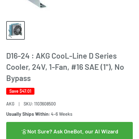
D16-24 : AKG CooL-Line D Series
Cooler, 24V, 1-Fan, #16 SAE (1"), No
Bypass
Save
$47.01
AKG
SKU:
1103608500
Usually Ships Within:
4-6 Weeks
Not Sure? Ask OneBot, our AI Wizard