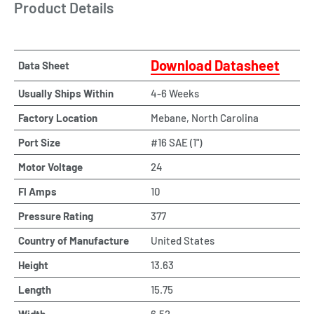
Product Details
Download Datasheet
Data Sheet
Usually Ships Within
4-6 Weeks
Factory Location
Mebane, North Carolina
Port Size
#16 SAE (1")
Motor Voltage
24
Fl Amps
10
Pressure Rating
377
Country of Manufacture
United States
Height
13.63
Length
15.75
Width
6.52