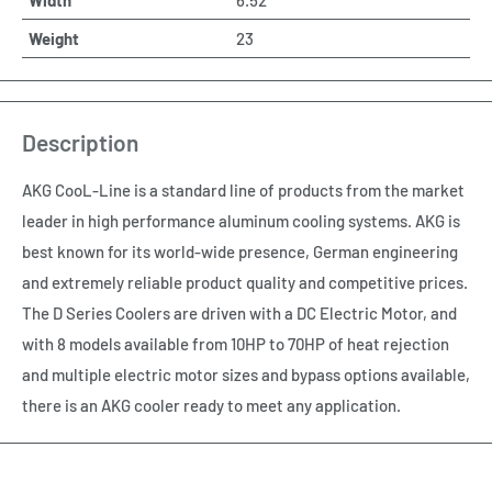
Weight
23
Description
AKG CooL-Line is a standard line of products from the market
leader in high performance aluminum cooling systems. AKG is
best known for its world-wide presence, German engineering
and extremely reliable product quality and competitive prices.
The D Series Coolers are driven with a DC Electric Motor, and
with 8 models available from 10HP to 70HP of heat rejection
and multiple electric motor sizes and bypass options available,
there is an AKG cooler ready to meet any application.