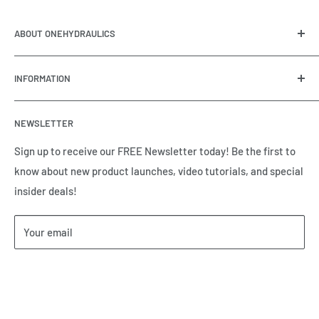
ABOUT ONEHYDRAULICS
OneHydraulics is a woman-owned distributor and
INFORMATION
integrator of hydraulic, pneumatic, electrical and
automation equipment based in Houston, TX. Call us today
Contact Us
and tell us how we can help.
NEWSLETTER
Meet the Team
Brands we Represent
Sign up to receive our FREE Newsletter today! Be the first to
know about new product launches, video tutorials, and special
Our Privacy Policy
insider deals!
Our Return & Cancellation Policy
Our Shipping Policy
Your email
Our Terms of Service
Terms & Conditions
Subscribe