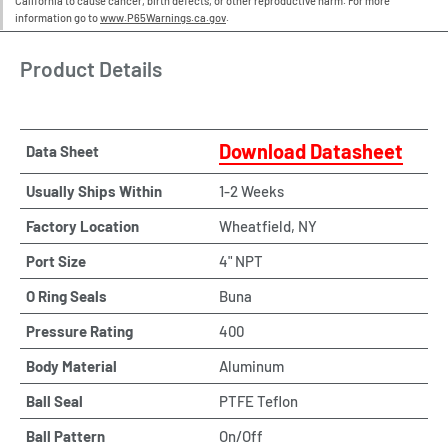
California to cause cancer, birth defects, or other reproductive harm. For more
information go to
www.P65Warnings.ca.gov
.
Product Details
Download Datasheet
Data Sheet
Usually Ships Within
1-2 Weeks
Factory Location
Wheatfield, NY
Port Size
4" NPT
O Ring Seals
Buna
Pressure Rating
400
Body Material
Aluminum
Ball Seal
PTFE Teflon
Ball Pattern
On/Off