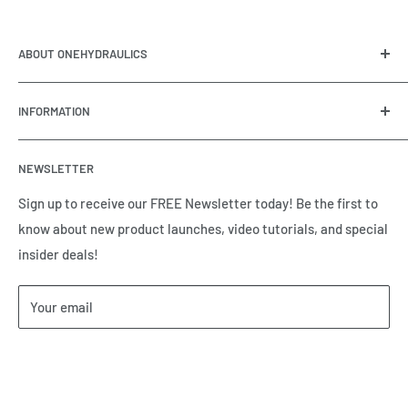
ABOUT ONEHYDRAULICS
OneHydraulics is a woman-owned distributor and
INFORMATION
integrator of hydraulic, pneumatic, electrical and
automation equipment based in Houston, TX. Call us today
Contact Us
and tell us how we can help.
NEWSLETTER
Meet the Team
Brands we Represent
Sign up to receive our FREE Newsletter today! Be the first to
know about new product launches, video tutorials, and special
Our Privacy Policy
insider deals!
Our Return & Cancellation Policy
Our Shipping Policy
Your email
Our Terms of Service
Terms & Conditions
Subscribe