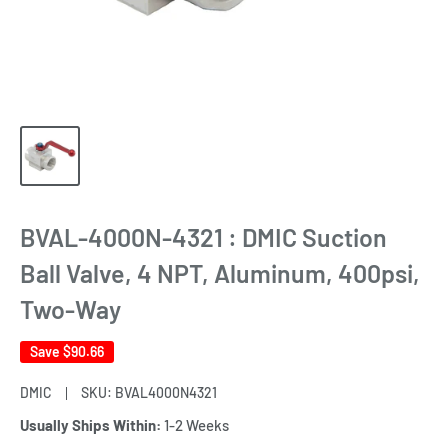
BVAL-4000N-4321 : DMIC Suction
Ball Valve, 4 NPT, Aluminum, 400psi,
Two-Way
Save
$90.66
DMIC
SKU:
BVAL4000N4321
Usually Ships Within:
1-2 Weeks