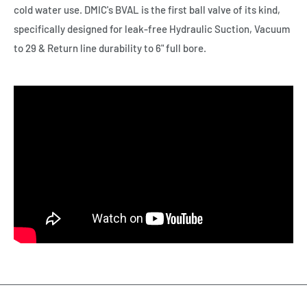
cold water use. DMIC's BVAL is the first ball valve of its kind,
specifically designed for leak-free Hydraulic Suction, Vacuum
to 29 & Return line durability to 6" full bore.