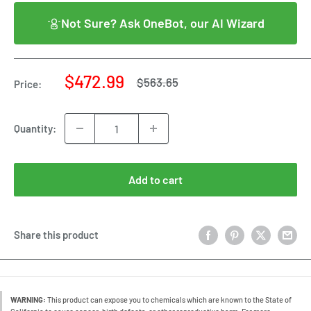
Not Sure? Ask OneBot, our AI Wizard
Sale
$472.99
Regular
$563.65
Price:
price
price
Quantity:
Add to cart
Share this product
WARNING:
This product can expose you to chemicals which are known to the State of