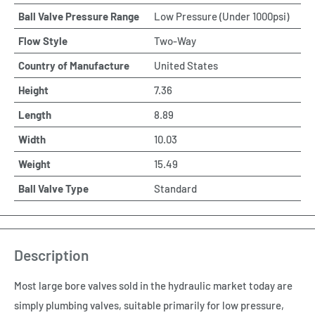
Ball Valve Pressure Range
Low Pressure (Under 1000psi)
Flow Style
Two-Way
Country of Manufacture
United States
Height
7.36
Length
8.89
Width
10.03
Weight
15.49
Ball Valve Type
Standard
Description
Most large bore valves sold in the hydraulic market today are
simply plumbing valves, suitable primarily for low pressure,