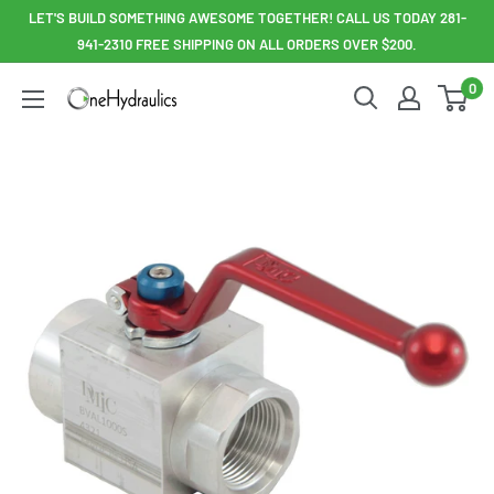
Skip
LET'S BUILD SOMETHING AWESOME TOGETHER! CALL US TODAY 281-
to
941-2310 FREE SHIPPING ON ALL ORDERS OVER $200.
content
0
OneHydraulics