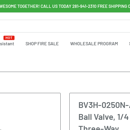
WESOME TOGETHER! CALL US TODAY 281-941-2310 FREE SHIPPING 
HOT
ssistant
SHOP FIRE SALE
WHOLESALE PROGRAM
BV3H-0250N-A-
Ball Valve, 1/
Three-Way