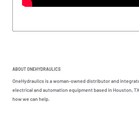
ABOUT ONEHYDRAULICS
OneHydraulics is a woman-owned distributor and integrato
electrical and automation equipment based in Houston, TX.
how we can help.