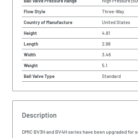
Ball Valve Pressure Range
High Pressure (50
Flow Style
Three-Way
Country of Manufacture
United States
Height
4.81
Length
2.98
Width
3.46
Weight
5.1
Ball Valve Type
Standard
Description
DMIC BV3H and BV4H series have been upgraded for s