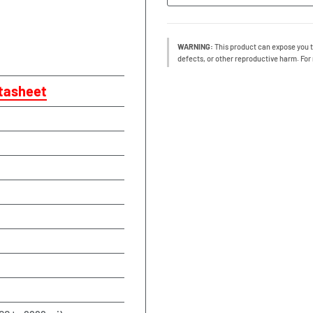
WARNING:
This product can expose you t
defects, or other reproductive harm. For
tasheet