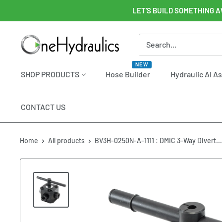
Skip
LET'S BUILD SOMETHING A
to
content
OneHydraulics
NEW
SHOP PRODUCTS
Hose Builder
Hydraulic AI A
CONTACT US
Home
All products
BV3H-0250N-A-1111 : DMIC 3-Way Divert...