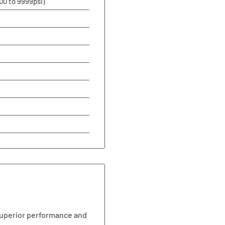
00 to 9999psi)
uperior performance and