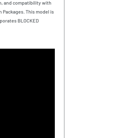
n, and compatibility with
 Packages. This model is
ncorporates BLOCKED