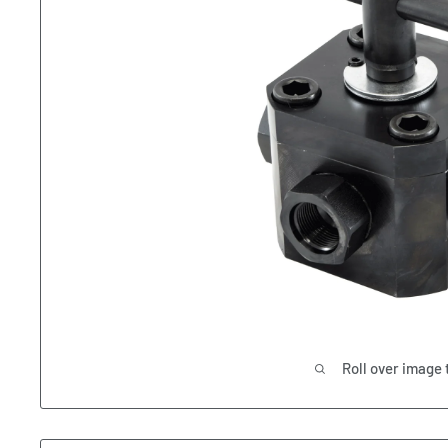
Roll over image 