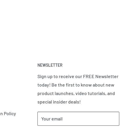
NEWSLETTER
Sign up to receive our FREE Newsletter
today! Be the first to know about new
product launches, video tutorials, and
special insider deals!
n Policy
Your email