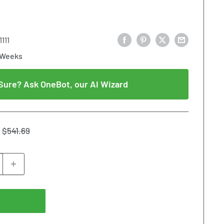
111
 Weeks
Sure? Ask OneBot, our AI Wizard
Regular
$541.69
price