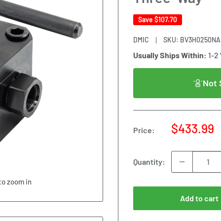
Save
$107.70
DMIC
SKU:
BV3H0250NA1
Usually Ships Within:
1-2
Not 
Sale
$433.99
Price:
price
Quantity:
to zoom in
Add to cart