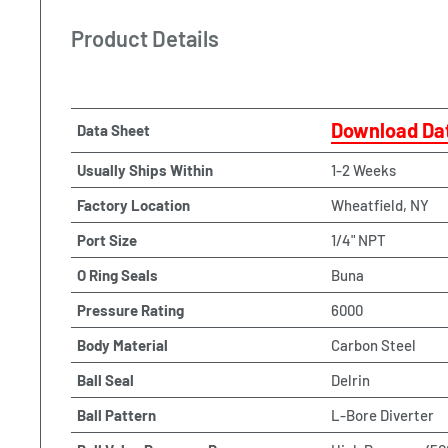
Product Details
Download Da
Data Sheet
Usually Ships Within
1-2 Weeks
Factory Location
Wheatfield, NY
Port Size
1/4" NPT
O Ring Seals
Buna
Pressure Rating
6000
Body Material
Carbon Steel
Ball Seal
Delrin
Ball Pattern
L-Bore Diverter