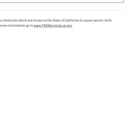
o chemicals which are known to the State of California to cause cancer, birth
 more information go to
www.P65Warnings.ca.gov
.