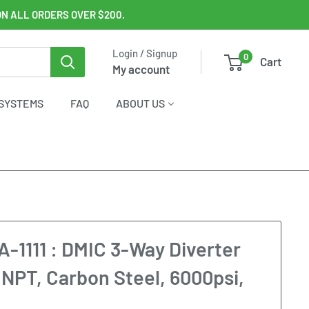
ON ALL ORDERS OVER $200.
Login / Signup
0
Cart
My account
SYSTEMS
FAQ
ABOUT US
1111 : DMIC 3-Way Diverter
4 NPT, Carbon Steel, 6000psi,