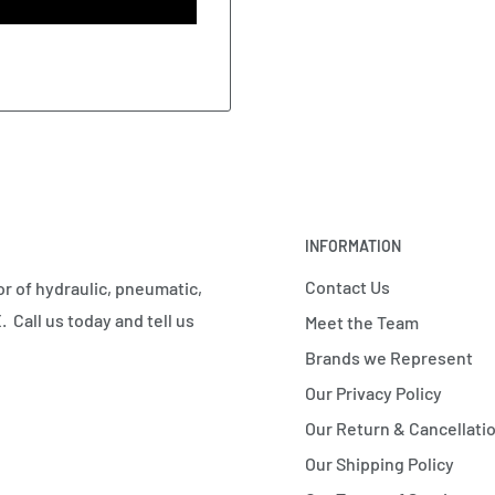
INFORMATION
Contact Us
r of hydraulic, pneumatic,
 Call us today and tell us
Meet the Team
Brands we Represent
Our Privacy Policy
Our Return & Cancellatio
Our Shipping Policy