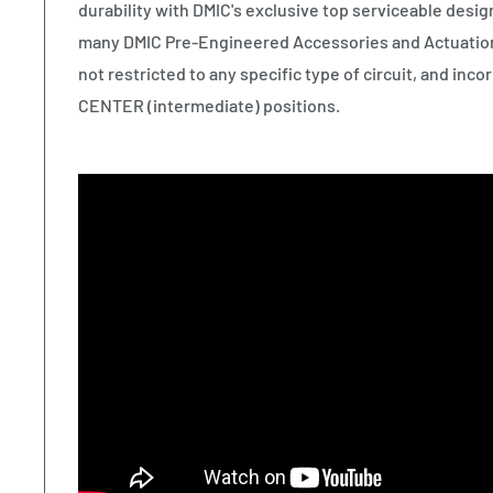
durability with DMIC's exclusive top serviceable desig
many DMIC Pre-Engineered Accessories and Actuation
not restricted to any specific type of circuit, and i
CENTER (intermediate) positions.