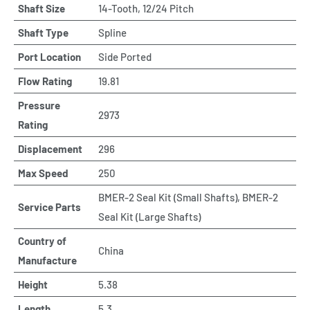
Shaft Size
14-Tooth, 12/24 Pitch
Shaft Type
Spline
Port Location
Side Ported
Flow Rating
19.81
Pressure
2973
Rating
Displacement
296
Max Speed
250
BMER-2 Seal Kit (Small Shafts), BMER-2
Service Parts
Seal Kit (Large Shafts)
Country of
China
Manufacture
Height
5.38
Length
5.3