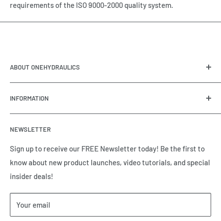
requirements of the ISO 9000-2000 quality system.
ABOUT ONEHYDRAULICS
OneHydraulics is a woman-owned distributor and
INFORMATION
integrator of hydraulic, pneumatic, electrical and
automation equipment based in Houston, TX. Call us today
Contact Us
and tell us how we can help.
NEWSLETTER
Meet the Team
Brands we Represent
Sign up to receive our FREE Newsletter today! Be the first to
know about new product launches, video tutorials, and special
Our Privacy Policy
insider deals!
Our Return & Cancellation Policy
Our Shipping Policy
Your email
Our Terms of Service