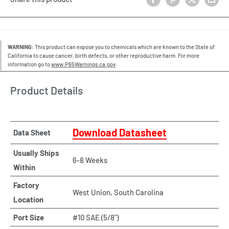
WARNING:
This product can expose you to chemicals which are known to the State of
California to cause cancer, birth defects, or other reproductive harm. For more
information go to
www.P65Warnings.ca.gov
.
Product Details
Download Datasheet
Data Sheet
Usually Ships
6-8 Weeks
Within
Factory
West Union, South Carolina
Location
Port Size
#10 SAE (5/8")