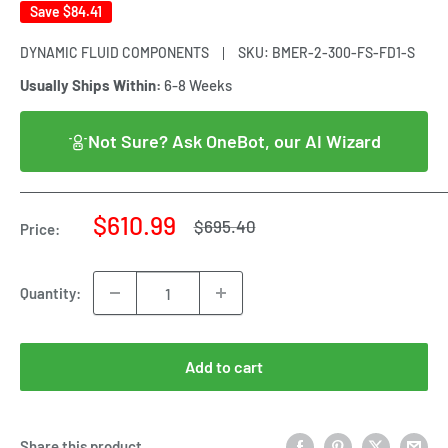
Save
$84.41
DYNAMIC FLUID COMPONENTS
SKU:
BMER-2-300-FS-FD1-S
Usually Ships Within:
6-8 Weeks
Not Sure? Ask OneBot, our AI Wizard
Sale
$610.99
Regular
$695.40
Price:
price
price
Quantity:
Add to cart
Share this product