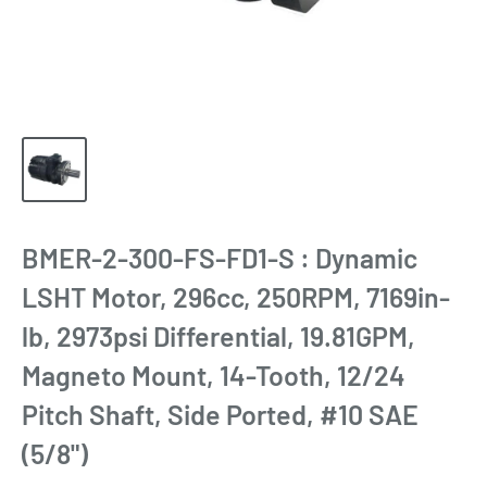
BMER-2-300-FS-FD1-S : Dynamic
LSHT Motor, 296cc, 250RPM, 7169in-
lb, 2973psi Differential, 19.81GPM,
Magneto Mount, 14-Tooth, 12/24
Pitch Shaft, Side Ported, #10 SAE
(5/8")