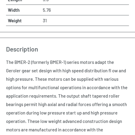
Width
5.76
Weight
31
Description
The BMER-2 (formerly BMER-1) series motors adapt the
Geroler gear set design with high speed distribution fl ow and
high pressure. These motors can be supplied with various
options for multifunctional operations in accordance with the
application requirements. The output shaft tapered roller
bearings permit high axial and radial forces offering a smooth
operation during low pressure start up and high pressure
operation. These low weight advanced construction design
motors are manufactured in accordance with the