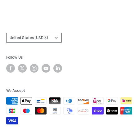
Terms & Conditions
Subscribe
Country/region
United States (USD $)
Follow Us
We Accept