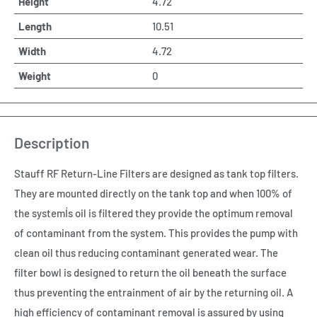
Height
4.72
Length
10.51
Width
4.72
Weight
0
Description
Stauff RF Return-Line Filters are designed as tank top filters.
They are mounted directly on the tank top and when 100% of
the systemÍs oil is filtered they provide the optimum removal
of contaminant from the system. This provides the pump with
clean oil thus reducing contaminant generated wear. The
filter bowl is designed to return the oil beneath the surface
thus preventing the entrainment of air by the returning oil. A
high efficiency of contaminant removal is assured by using