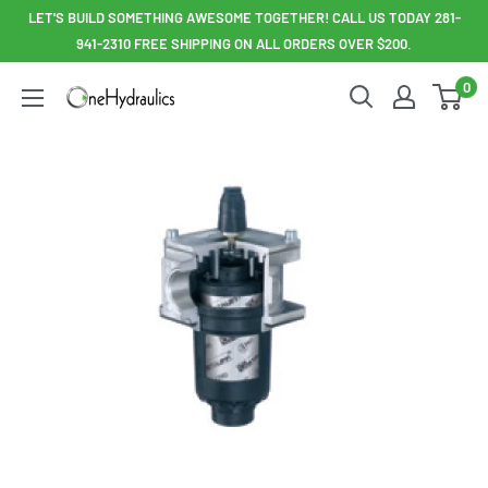
Skip
LET'S BUILD SOMETHING AWESOME TOGETHER! CALL US TODAY 281-
to
941-2310 FREE SHIPPING ON ALL ORDERS OVER $200.
content
0
OneHydraulics