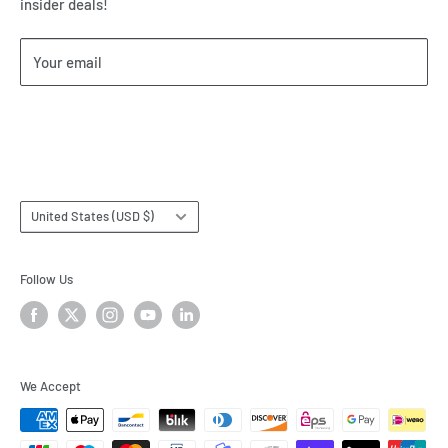
insider deals!
Our Return & Cancellation Policy
Our Shipping Policy
Your email
Our Terms of Service
Terms & Conditions
Subscribe
Country/region
United States (USD $)
Follow Us
We Accept