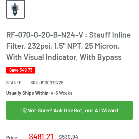
RF-070-G-20-B-N24-V : Stauff Inline
Filter, 232psi, 1.5" NPT, 25 Micron,
With Visual Indicator, With Bypass
Save
$49.73
STAUFF
SKU:
6100079725
Usually Ships Within:
4-6 Weeks
Not Sure? Ask OneBot, our AI Wizard
Sale
$481.21
Regular
$530.94
Price: