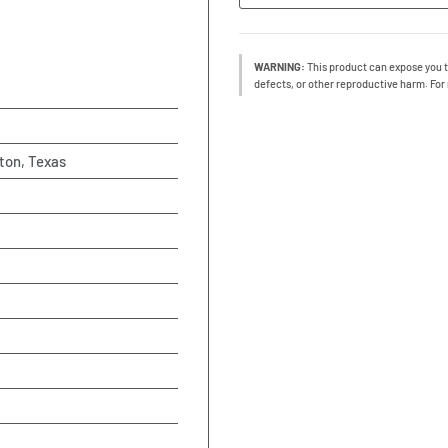
WARNING:
This product can expose you t
defects, or other reproductive harm. For
ton, Texas