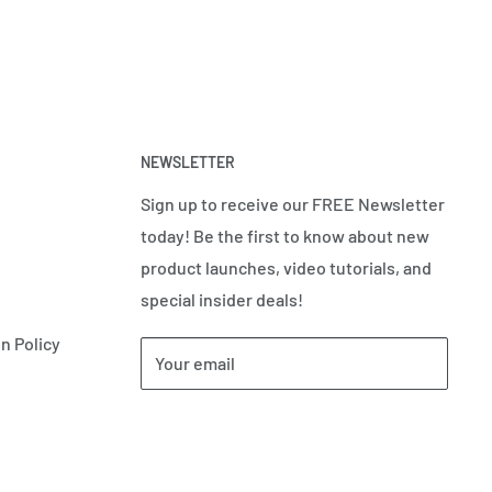
NEWSLETTER
Sign up to receive our FREE Newsletter
today! Be the first to know about new
product launches, video tutorials, and
special insider deals!
n Policy
Your email
Subscribe