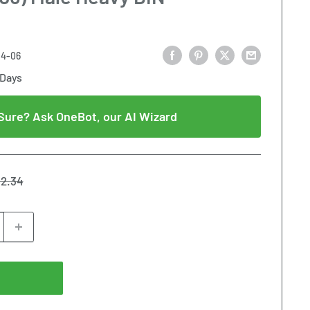
14-06
 Days
Sure? Ask OneBot, our AI Wizard
gular
2.34
ice