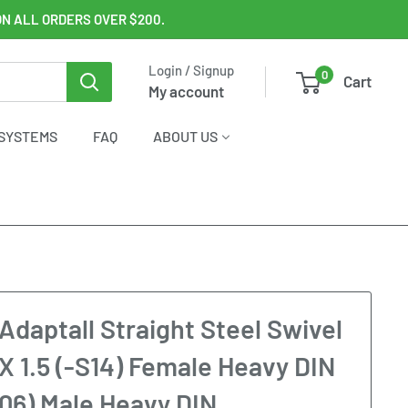
ON ALL ORDERS OVER $200.
Login / Signup
0
Cart
My account
SYSTEMS
FAQ
ABOUT US
Adaptall Straight Steel Swivel
X 1.5 (-S14) Female Heavy DIN
S06) Male Heavy DIN