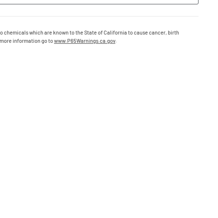
o chemicals which are known to the State of California to cause cancer, birth
 more information go to
www.P65Warnings.ca.gov
.