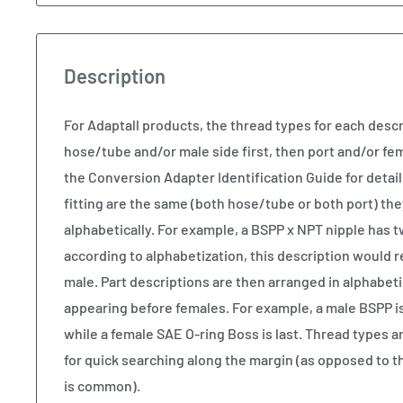
Description
For Adaptall products, the thread types for each descr
hose/tube and/or male side first, then port and/or fem
the Conversion Adapter Identification Guide for details
fitting are the same (both hose/tube or both port) the
alphabetically. For example, a BSPP x NPT nipple has 
according to alphabetization, this description would 
male. Part descriptions are then arranged in alphabeti
appearing before females. For example, a male BSPP is t
while a female SAE O-ring Boss is last. Thread types ar
for quick searching along the margin (as opposed to t
is common).