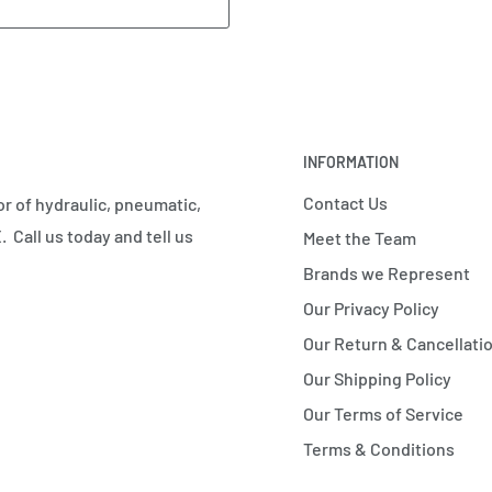
INFORMATION
Contact Us
r of hydraulic, pneumatic,
 Call us today and tell us
Meet the Team
Brands we Represent
Our Privacy Policy
Our Return & Cancellatio
Our Shipping Policy
Our Terms of Service
Terms & Conditions