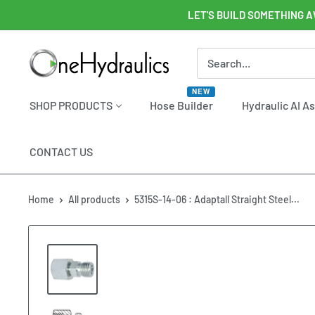
Skip
LET'S BUILD SOMETHING A
to
content
OneHydraulics
NEW
SHOP PRODUCTS
Hose Builder
Hydraulic AI A
CONTACT US
Home
All products
5315S-14-06 : Adaptall Straight Steel...