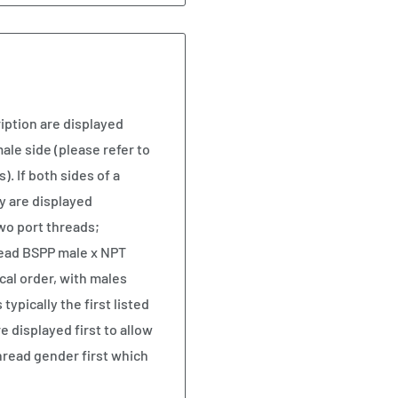
iption are displayed
ale side (please refer to
). If both sides of a
y are displayed
two port threads;
read BSPP male x NPT
cal order, with males
ypically the first listed
e displayed first to allow
hread gender first which