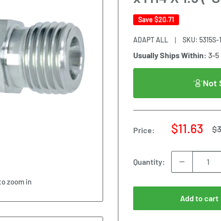
Save
$20.71
ADAPT ALL
SKU:
5315S-
Usually Ships Within:
3-5
Not 
Sale
$11.63
Re
$3
Price:
pr
price
Quantity:
to zoom in
Add to cart