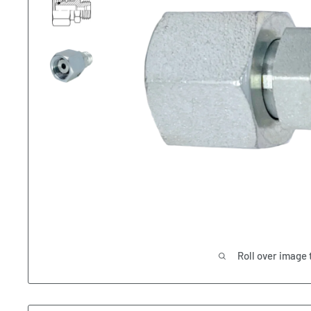
Roll over image 