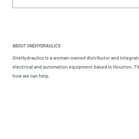
ABOUT ONEHYDRAULICS
OneHydraulics is a woman-owned distributor and integrato
electrical and automation equipment based in Houston, TX.
how we can help.