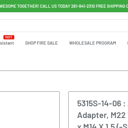
WESOME TOGETHER! CALL US TODAY 281-941-2310 FREE SHIPPING 
HOT
ssistant
SHOP FIRE SALE
WHOLESALE PROGRAM
5315S-14-06 : 
Adapter, M22 
x M14 X 1.5 (-