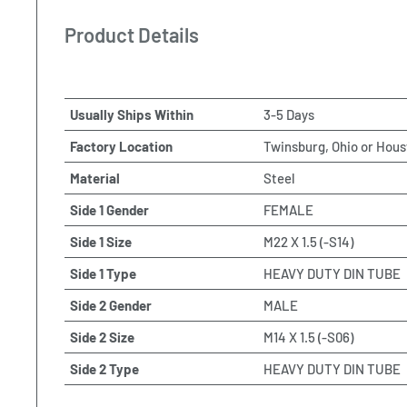
Product Details
Usually Ships Within
3-5 Days
Factory Location
Twinsburg, Ohio or Hous
Material
Steel
Side 1 Gender
FEMALE
Side 1 Size
M22 X 1.5 (-S14)
Side 1 Type
HEAVY DUTY DIN TUBE
Side 2 Gender
MALE
Side 2 Size
M14 X 1.5 (-S06)
Side 2 Type
HEAVY DUTY DIN TUBE