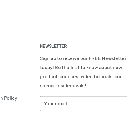
NEWSLETTER
Sign up to receive our FREE Newsletter
today! Be the first to know about new
product launches, video tutorials, and
special insider deals!
n Policy
Your email
Subscribe