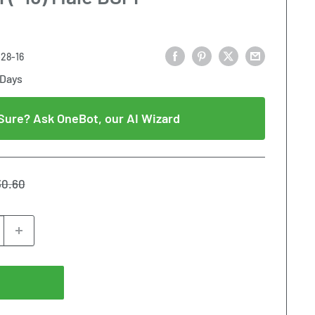
28-16
 Days
Sure? Ask OneBot, our AI Wizard
gular
30.60
ice