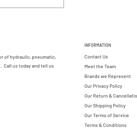
INFORMATION
Contact Us
r of hydraulic, pneumatic,
 Call us today and tell us
Meet the Team
Brands we Represent
Our Privacy Policy
Our Return & Cancellatio
Our Shipping Policy
Our Terms of Service
Terms & Conditions