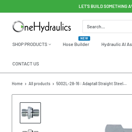
Skip
LET'S BUILD SOMETHING A
to
content
OneHydraulics
NEW
SHOP PRODUCTS
Hose Builder
Hydraulic AI A
CONTACT US
Home
All products
5002L-28-16 : Adaptall Straight Steel...