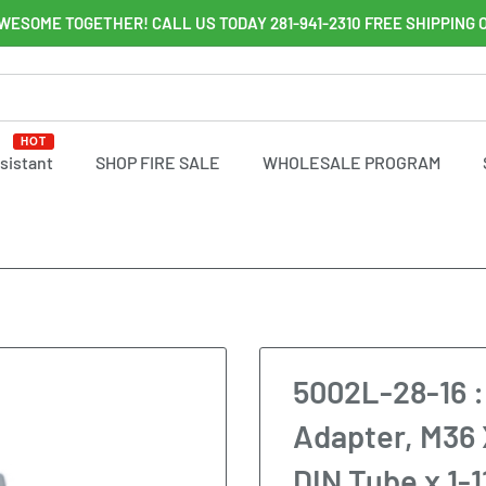
WESOME TOGETHER! CALL US TODAY 281-941-2310 FREE SHIPPING 
HOT
ssistant
SHOP FIRE SALE
WHOLESALE PROGRAM
5002L-28-16 :
Adapter, M36 
DIN Tube x 1-1