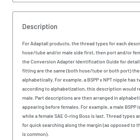
Description
For Adaptall products, the thread types for each descr
hose/tube and/or male side first, then port and/or fem
the Conversion Adapter Identification Guide for details
fitting are the same (both hose/tube or both port) the
alphabetically. For example, a BSPP x NPT nipple has 
according to alphabetization, this description would 
male. Part descriptions are then arranged in alphabeti
appearing before females. For example, a male BSPP is t
while a female SAE O-ring Boss is last. Thread types ar
for quick searching along the margin (as opposed to t
is common).