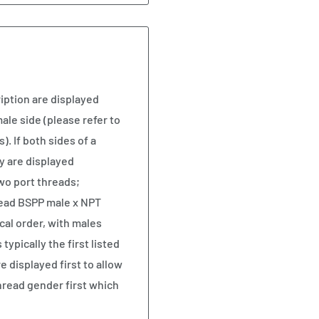
iption are displayed
ale side (please refer to
). If both sides of a
y are displayed
two port threads;
read BSPP male x NPT
cal order, with males
ypically the first listed
e displayed first to allow
hread gender first which