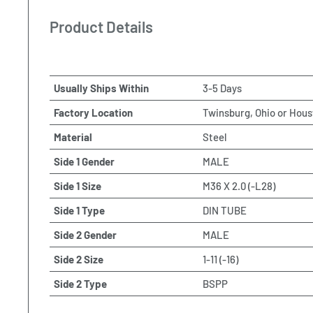
Product Details
Usually Ships Within
3-5 Days
Factory Location
Twinsburg, Ohio or Hous
Material
Steel
Side 1 Gender
MALE
Side 1 Size
M36 X 2.0 (-L28)
Side 1 Type
DIN TUBE
Side 2 Gender
MALE
Side 2 Size
1-11 (-16)
Side 2 Type
BSPP