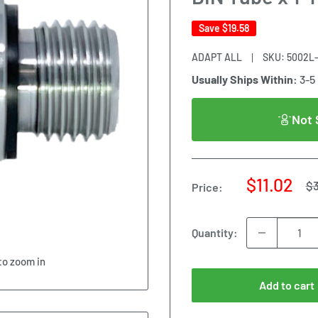
Save
$19.58
ADAPT ALL
SKU:
5002L-
Usually Ships Within:
3-5
Not 
Sale
$11.02
Re
$
Price:
pr
price
Quantity:
to zoom in
Add to cart