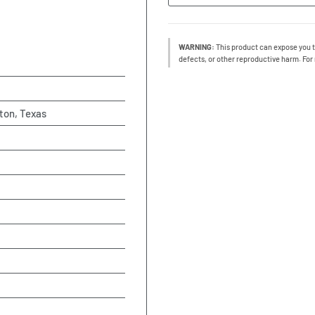
WARNING:
This product can expose you t
defects, or other reproductive harm. For
ton, Texas