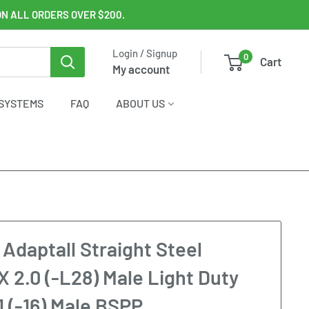
ON ALL ORDERS OVER $200.
Login / Signup
0
Cart
My account
SYSTEMS
FAQ
ABOUT US
 Adaptall Straight Steel
X 2.0 (-L28) Male Light Duty
1 (-16) Male BSPP