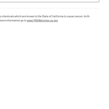
o chemicals which are known to the State of California to cause cancer, birth
 more information go to
www.P65Warnings.ca.gov
.