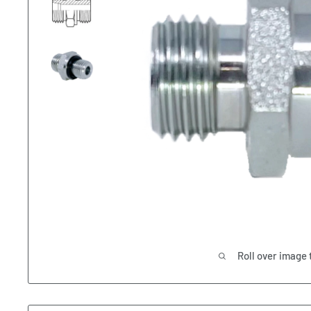
Roll over image 