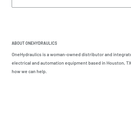
ABOUT ONEHYDRAULICS
OneHydraulics is a woman-owned distributor and integrato
electrical and automation equipment based in Houston, TX.
how we can help.