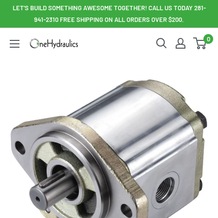
Skip
LET'S BUILD SOMETHING AWESOME TOGETHER! CALL US TODAY 281-
to
941-2310 FREE SHIPPING ON ALL ORDERS OVER $200.
content
0
OneHydraulics