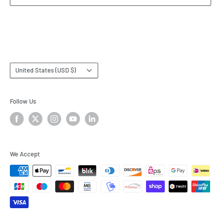
Terms & Conditions
Subscribe
Country/region
United States (USD $)
Follow Us
We Accept