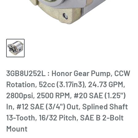
3GB8U252L : Honor Gear Pump, CCW
Rotation, 52cc (3.17in3), 24.73 GPM,
2800psi, 2500 RPM, #20 SAE (1.25")
In, #12 SAE (3/4") Out, Splined Shaft
13-Tooth, 16/32 Pitch, SAE B 2-Bolt
Mount