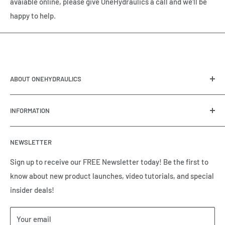
avaiable online, please give OneHydraulics a call and we'll be
happy to help.
ABOUT ONEHYDRAULICS
OneHydraulics is a woman-owned distributor and
INFORMATION
integrator of hydraulic, pneumatic, electrical and
automation equipment based in Houston, TX. Call us today
Contact Us
and tell us how we can help.
NEWSLETTER
Meet the Team
Brands we Represent
Sign up to receive our FREE Newsletter today! Be the first to
know about new product launches, video tutorials, and special
Our Privacy Policy
insider deals!
Our Return & Cancellation Policy
Our Shipping Policy
Your email
Our Terms of Service