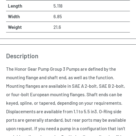
Length
5.118
Width
6.85
Weight
21.6
Description
The Honor Gear Pump Group 3 Pumps are defined by the
mounting flange and shaft end, as well as the function.
Mounting flanges are available in SAE A 2-bolt, SAE B 2-bolt,
or four-bolt European mounting flanges. Shaft ends can be
keyed, spline, or tapered, depending on your requirements.
Displacements are available from 1.1 to 5.5 in3. O-Ring side
ports are generally standard, but rear ports may be available
upon request. If you need a pump in a configuration that isn't