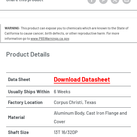
WARNING:
This product can expose you to chemicals which are known to the State of
California to cause cancer, birth defects, or other reproductive harm. For more
information go to
www.P65Warnings.ca.gov
.
Product Details
Download Datasheet
Data Sheet
Usually Ships Within
6 Weeks
Factory Location
Corpus Christi, Texas
Aluminum Body, Cast Iron Flange and
Material
Cover
Shaft Size
13T 16/32DP