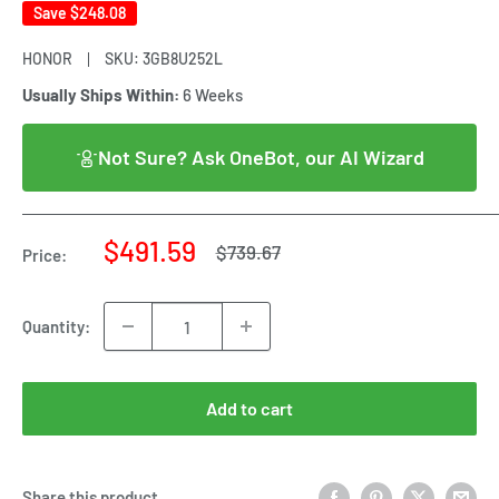
Save
$248.08
HONOR
SKU:
3GB8U252L
Usually Ships Within:
6 Weeks
Not Sure? Ask OneBot, our AI Wizard
Sale
$491.59
Regular
$739.67
Price:
price
price
Quantity:
Add to cart
Share this product