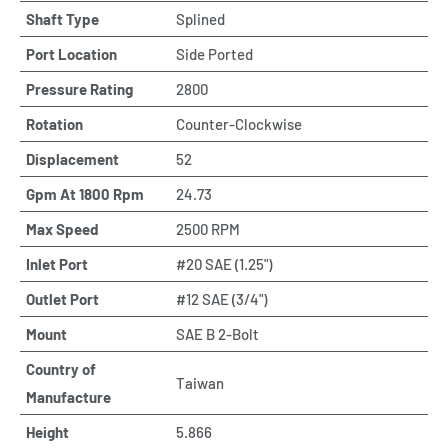
Shaft Type
Splined
Port Location
Side Ported
Pressure Rating
2800
Rotation
Counter-Clockwise
Displacement
52
Gpm At 1800 Rpm
24.73
Max Speed
2500 RPM
Inlet Port
#20 SAE (1.25")
Outlet Port
#12 SAE (3/4")
Mount
SAE B 2-Bolt
Country of
Taiwan
Manufacture
Height
5.866