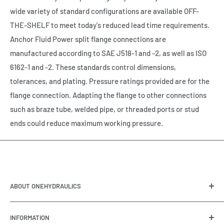
wide variety of standard configurations are available OFF-
THE-SHELF to meet today's reduced lead time requirements.
Anchor Fluid Power split flange connections are
manufactured according to SAE J518-1 and -2, as well as ISO
6162-1 and -2. These standards control dimensions,
tolerances, and plating. Pressure ratings provided are for the
flange connection. Adapting the flange to other connections
such as braze tube, welded pipe, or threaded ports or stud
ends could reduce maximum working pressure.
ABOUT ONEHYDRAULICS
OneHydraulics is a woman-owned distributor and
INFORMATION
integrator of hydraulic, pneumatic, electrical and