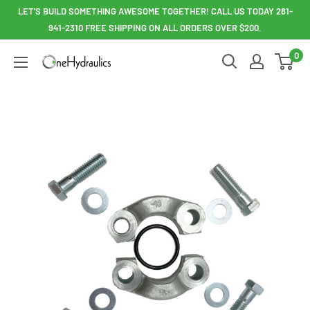
Skip
LET'S BUILD SOMETHING AWESOME TOGETHER! CALL US TODAY 281-
to
941-2310 FREE SHIPPING ON ALL ORDERS OVER $200.
content
0
OneHydraulics