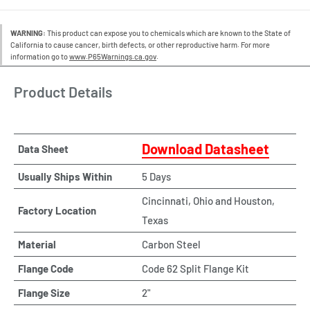
WARNING:
This product can expose you to chemicals which are known to the State of
California to cause cancer, birth defects, or other reproductive harm. For more
information go to
www.P65Warnings.ca.gov
.
Product Details
Download Datasheet
Data Sheet
Usually Ships Within
5 Days
Cincinnati, Ohio and Houston,
Factory Location
Texas
Material
Carbon Steel
Flange Code
Code 62 Split Flange Kit
Flange Size
2"