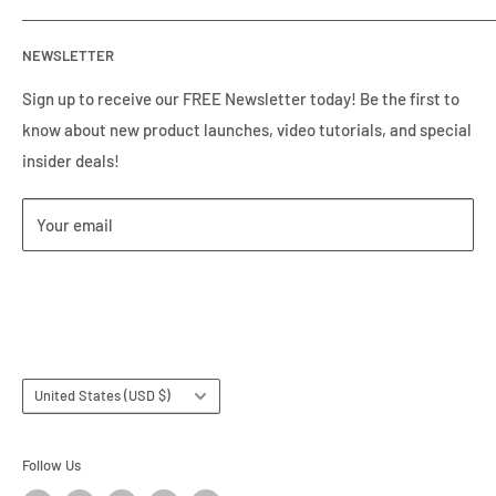
automation equipment based in Houston, TX. Call us today
Contact Us
and tell us how we can help.
NEWSLETTER
Meet the Team
Brands we Represent
Sign up to receive our FREE Newsletter today! Be the first to
know about new product launches, video tutorials, and special
Our Privacy Policy
insider deals!
Our Return & Cancellation Policy
Our Shipping Policy
Your email
Our Terms of Service
Terms & Conditions
Subscribe
Country/region
United States (USD $)
Follow Us