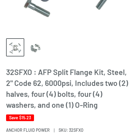
32SFXO : AFP Split Flange Kit, Steel,
2" Code 62, 6000psi, Includes two (2)
halves, four (4) bolts, four (4)
washers, and one (1) O-Ring
Save
$15.23
ANCHOR FLUID POWER
SKU:
32SFXO