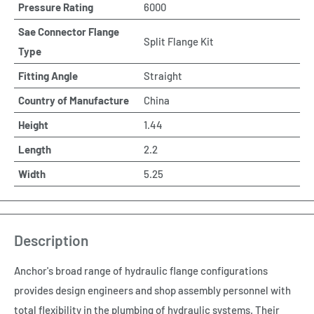
Pressure Rating
6000
Sae Connector Flange
Split Flange Kit
Type
Fitting Angle
Straight
Country of Manufacture
China
Height
1.44
Length
2.2
Width
5.25
Description
Anchor's broad range of hydraulic flange configurations
provides design engineers and shop assembly personnel with
total flexibility in the plumbing of hydraulic systems. Their