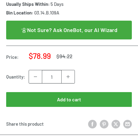
Usually Ships Within:
5 Days
Bin Location:
03.14.B.109A
Not Sure? Ask OneBot, our AI Wizard
Sale
$78.99
Regular
$94.22
Price:
price
price
Quantity:
Add to cart
Share this product