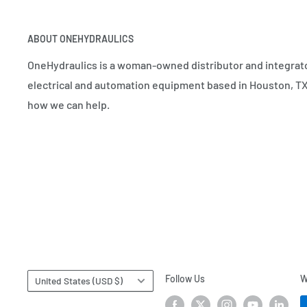
ABOUT ONEHYDRAULICS
OneHydraulics is a woman-owned distributor and integrato
electrical and automation equipment based in Houston, TX.
how we can help.
Country/region
Follow Us
W
United States (USD $)