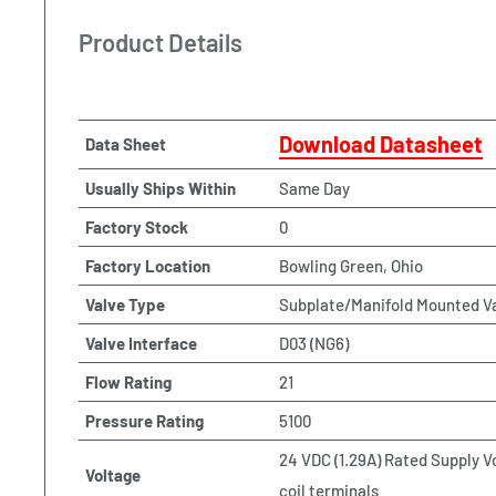
Product Details
Download Datasheet
Data Sheet
Usually Ships Within
Same Day
Factory Stock
0
Factory Location
Bowling Green, Ohio
Valve Type
Subplate/Manifold Mounted V
Valve Interface
D03 (NG6)
Flow Rating
21
Pressure Rating
5100
24 VDC (1.29A) Rated Supply V
Voltage
coil terminals