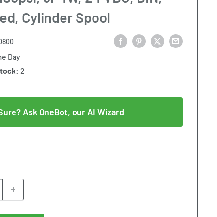
ed, Cylinder Spool
0800
e Day
Stock:
2
Sure? Ask OneBot, our AI Wizard