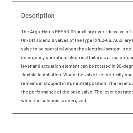
Description
The Argo-Hytos RPER3-06 auxiliary override valve offe
On/Off solenoid valves of the type RPE3-06. Auxiliary 
valve to be operated when the electrical system is de
emergency operation, electrical failures, or maintena
lever and actuation element can be rotated in 90-deg
flexible installation. When the valve is electrically op
remains in stopped in its neutral position. The lever o
the performance of the base valve. The lever operato
when the solenoid is energized.