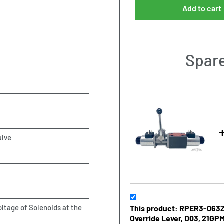
Add to cart
Spare
alve
oltage of Solenoids at the
This product: RPER3-063Z1
Override Lever, D03, 21GPM