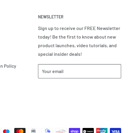
NEWSLETTER
Sign up to receive our FREE Newsletter
today! Be the first to know about new
product launches, video tutorials, and
special insider deals!
n Policy
Your email
Subscribe