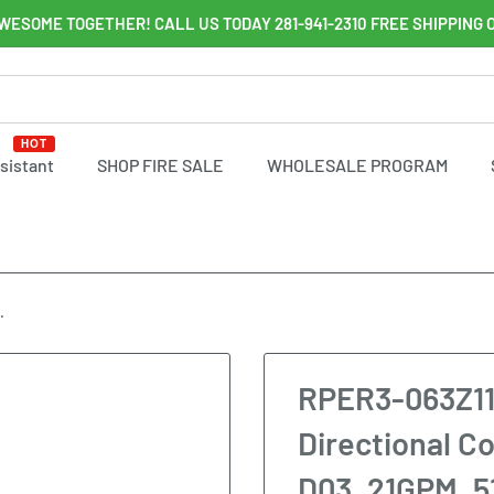
WESOME TOGETHER! CALL US TODAY 281-941-2310 FREE SHIPPING 
HOT
ssistant
SHOP FIRE SALE
WHOLESALE PROGRAM
.
RPER3-063Z11
Directional Co
D03, 21GPM, 5