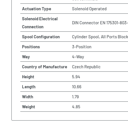
Actuation Type
Solenoid Operated
Solenoid Electrical
DIN Connector EN 175301-803
Connection
Spool Configuration
Cylinder Spool, All Ports Bloc
Positions
3-Position
Way
4-Way
Country of Manufacture
Czech Republic
Height
5.94
Length
10.66
Width
1.79
Weight
4.85