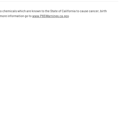
o chemicals which are known to the State of California to cause cancer, birth
 more information go to
www.P65Warnings.ca.gov
.