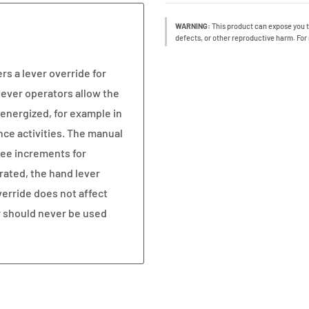
WARNING:
This product can expose you t
defects, or other reproductive harm. For
rs a lever override for
lever operators allow the
-energized, for example in
nce activities. The manual
ree increments for
erated, the hand lever
verride does not affect
r should never be used