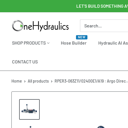
Skip
LET'S BUILD SOMETHING A
to
content
OneHydraulics
NEW
SHOP PRODUCTS
Hose Builder
Hydraulic AI A
CONTACT US
Home
All products
RPER3-063Z11/02400E1/A19 : Argo Direc..