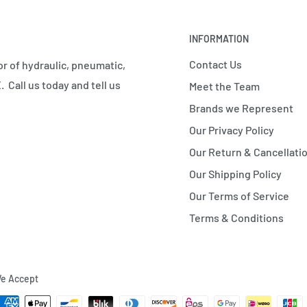
INFORMATION
Contact Us
r of hydraulic, pneumatic,
 Call us today and tell us
Meet the Team
Brands we Represent
Our Privacy Policy
Our Return & Cancellatio
Our Shipping Policy
Our Terms of Service
Terms & Conditions
e Accept