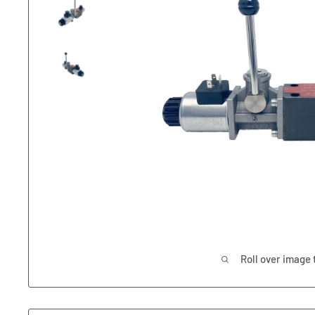
Roll over image 