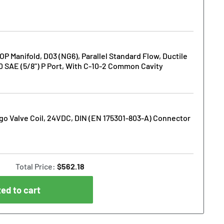
Manifold, D03 (NG6), Parallel Standard Flow, Ductile
10 SAE (5/8") P Port, With C-10-2 Common Cavity
o Valve Coil, 24VDC, DIN (EN 175301-803-A) Connector
Total Price:
$562.18
ed to cart