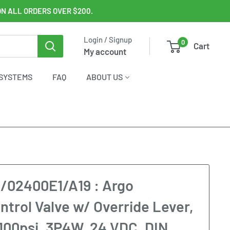
ON ALL ORDERS OVER $200.
Login / Signup
0
Cart
My account
SYSTEMS
FAQ
ABOUT US
/02400E1/A19 : Argo
ntrol Valve w/ Override Lever,
100psi, 3P4W, 24 VDC, DIN,