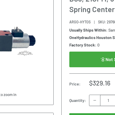
Spring Center
ARGO-HYTOS
SKU:
2976
Usually Ships Within:
Sam
OneHydraulics Houston 
Factory Stock:
0
Not 
Sale
$329.16
Price:
price
to zoom in
Quantity: