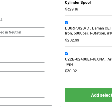
Cylinder Spool
$329.16
-A
DD03P012S/C : Daman CETOP 
ked in Neutral
Iron, 5000psi, 1-Station, #
$202.99
C22B-02400E1-18.6NA : Arg
Type
$30.02
Add select