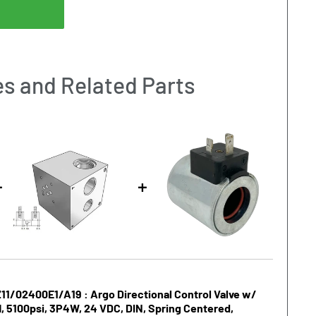
s and Related Parts
1/02400E1/A19 : Argo Directional Control Valve w/
, 5100psi, 3P4W, 24 VDC, DIN, Spring Centered,