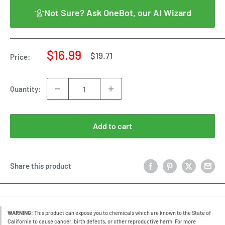
Not Sure? Ask OneBot, our AI Wizard
Sale
$16.99
Regular
$19.71
Price:
price
price
Quantity:
Add to cart
Share this product
WARNING:
This product can expose you to chemicals which are known to the State of
California to cause cancer, birth defects, or other reproductive harm. For more