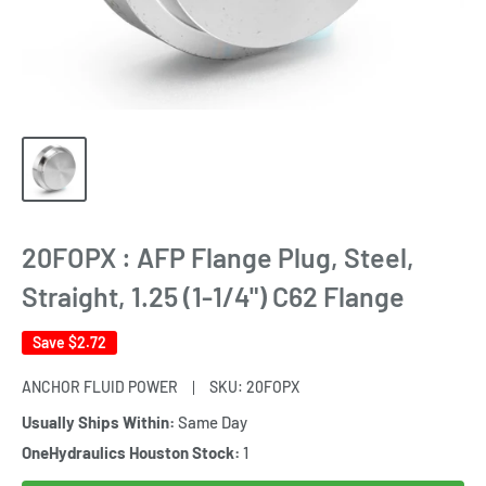
20FOPX : AFP Flange Plug, Steel,
Straight, 1.25 (1-1/4") C62 Flange
Save
$2.72
ANCHOR FLUID POWER
SKU:
20FOPX
Usually Ships Within:
Same Day
OneHydraulics Houston Stock:
1