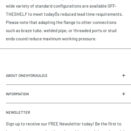
wide variety of standard configurations are available OFF-
THESHELF to meet todayÕs reduced lead time requirements.
Please note that adapting the flange to other connections
such as braze tube, welded pipe, or threaded ports or stud
ends cound reduce maximum working pressure.
ABOUT ONEHYDRAULICS
OneHydraulics is a woman-owned distributor and
INFORMATION
integrator of hydraulic, pneumatic, electrical and
automation equipment based in Houston, TX. Call us today
Contact Us
and tell us how we can help.
NEWSLETTER
Meet the Team
Brands we Represent
Sign up to receive our FREE Newsletter today! Be the first to