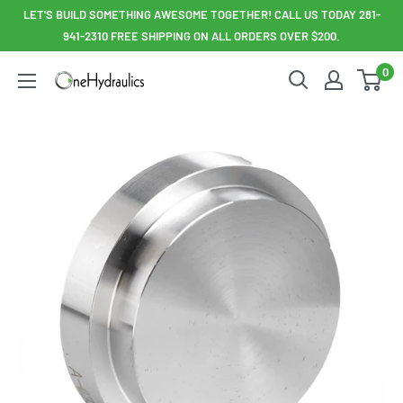
Skip
LET'S BUILD SOMETHING AWESOME TOGETHER! CALL US TODAY 281-
to
941-2310 FREE SHIPPING ON ALL ORDERS OVER $200.
content
0
OneHydraulics