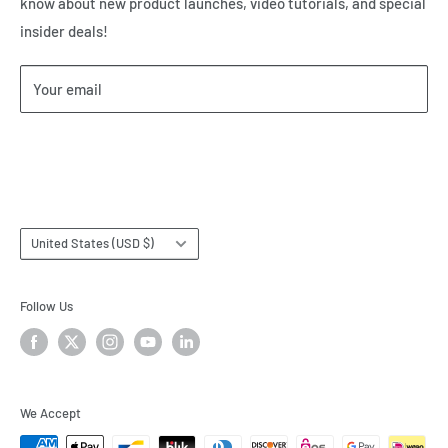
know about new product launches, video tutorials, and special
Our Privacy Policy
insider deals!
Our Return & Cancellation Policy
Our Shipping Policy
Your email
Our Terms of Service
Terms & Conditions
Subscribe
Country/region
United States (USD $)
Follow Us
We Accept