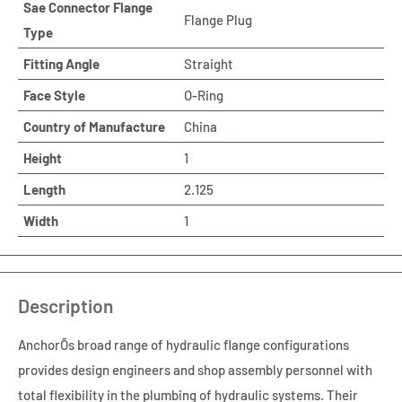
Sae Connector Flange
Flange Plug
Type
Fitting Angle
Straight
Face Style
O-Ring
Country of Manufacture
China
Height
1
Length
2.125
Width
1
Description
AnchorÕs broad range of hydraulic flange configurations
provides design engineers and shop assembly personnel with
total flexibility in the plumbing of hydraulic systems. Their