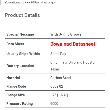
information go to
www.P65Warnings.ca.gov
.
Product Details
Special Message
With O-Ring Groove
Download Datasheet
Data Sheet
Usually Ships Within
Same Day
Cincinnati, Ohio and Houston,
Factory Location
Texas
Material
Carbon Steel
Flange Code
Code 62
Flange Size
1.25 (1-1/4")
Pressure Rating
6000