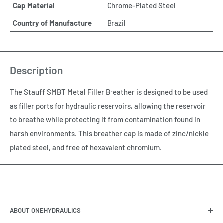
Cap Material
Chrome-Plated Steel
Country of Manufacture
Brazil
Description
The Stauff SMBT Metal Filler Breather is designed to be used
as filler ports for hydraulic reservoirs, allowing the reservoir
to breathe while protecting it from contamination found in
harsh environments. This breather cap is made of zinc/nickle
plated steel, and free of hexavalent chromium.
ABOUT ONEHYDRAULICS