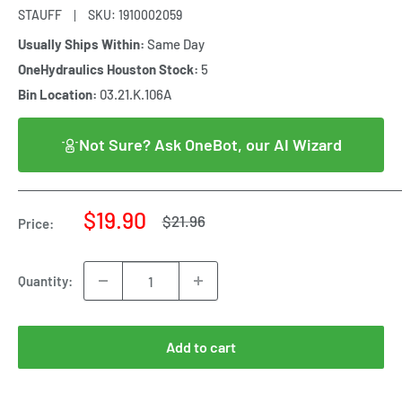
STAUFF
SKU:
1910002059
Usually Ships Within:
Same Day
OneHydraulics Houston Stock:
5
Bin Location:
03.21.K.106A
Not Sure? Ask OneBot, our AI Wizard
Sale
$19.90
Regular
$21.96
Price:
price
price
Quantity:
Add to cart