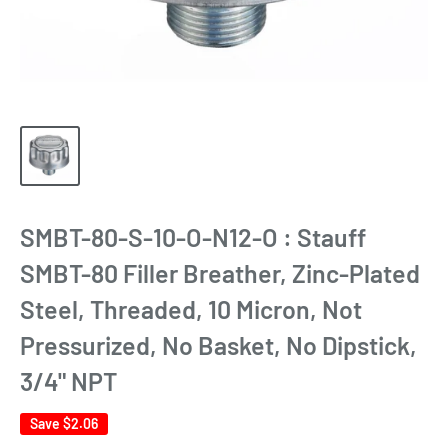
SMBT-80-S-10-O-N12-O : Stauff
SMBT-80 Filler Breather, Zinc-Plated
Steel, Threaded, 10 Micron, Not
Pressurized, No Basket, No Dipstick,
3/4" NPT
Save
$2.06