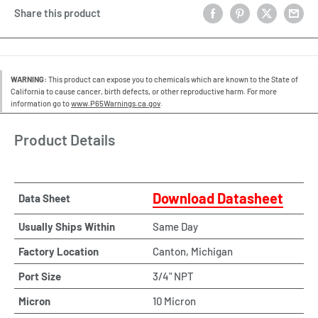
Share this product
WARNING:
This product can expose you to chemicals which are known to the State of
California to cause cancer, birth defects, or other reproductive harm. For more
information go to
www.P65Warnings.ca.gov
.
Product Details
Download Datasheet
Data Sheet
Usually Ships Within
Same Day
Factory Location
Canton, Michigan
Port Size
3/4" NPT
Micron
10 Micron