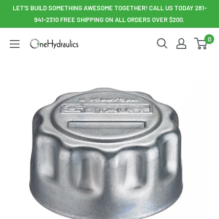
Skip
LET'S BUILD SOMETHING AWESOME TOGETHER! CALL US TODAY 281-
to
941-2310 FREE SHIPPING ON ALL ORDERS OVER $200.
content
0
OneHydraulics