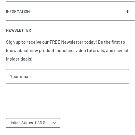
OneHydraulics is a woman-owned distributor and
INFORMATION
integrator of hydraulic, pneumatic, electrical and
automation equipment based in Houston, TX. Call us today
Contact Us
and tell us how we can help.
NEWSLETTER
Meet the Team
Brands we Represent
Sign up to receive our FREE Newsletter today! Be the first to
know about new product launches, video tutorials, and special
Our Privacy Policy
insider deals!
Our Return & Cancellation Policy
Our Shipping Policy
Your email
Our Terms of Service
Terms & Conditions
Subscribe
Country/region
United States (USD $)