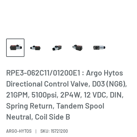
RPE3-062C11/01200E1 : Argo Hytos
Directional Control Valve, D03 (NG6),
21GPM, 5100psi, 2P4W, 12 VDC, DIN,
Spring Return, Tandem Spool
Neutral, Coil Side B
ARGO-HYTOS
SKU:
15721200