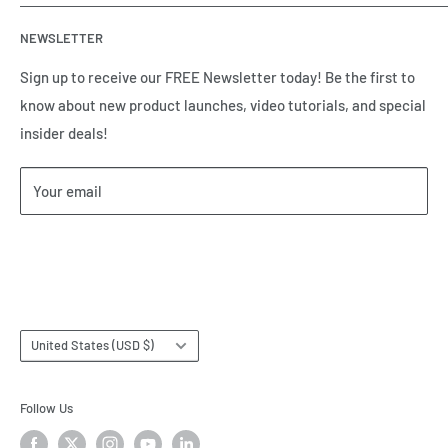
automation equipment based in Houston, TX. Call us today
Contact Us
and tell us how we can help.
NEWSLETTER
Meet the Team
Brands we Represent
Sign up to receive our FREE Newsletter today! Be the first to
know about new product launches, video tutorials, and special
Our Privacy Policy
insider deals!
Our Return & Cancellation Policy
Our Shipping Policy
Your email
Our Terms of Service
Terms & Conditions
Subscribe
Country/region
United States (USD $)
Follow Us