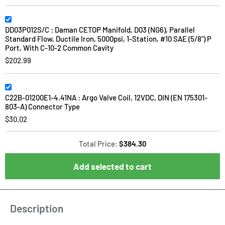
DD03P012S/C : Daman CETOP Manifold, D03 (NG6), Parallel
Standard Flow, Ductile Iron, 5000psi, 1-Station, #10 SAE (5/8") P
Port, With C-10-2 Common Cavity
$202.99
C22B-01200E1-4.41NA : Argo Valve Coil, 12VDC, DIN (EN 175301-
803-A) Connector Type
$30.02
Total Price:
$384.30
Add selected to cart
Description