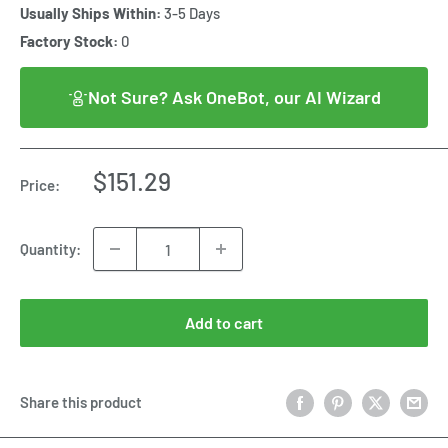
Usually Ships Within:
3-5 Days
Factory Stock:
0
Not Sure? Ask OneBot, our AI Wizard
Sale
$151.29
Price:
price
Quantity:
Add to cart
Share this product