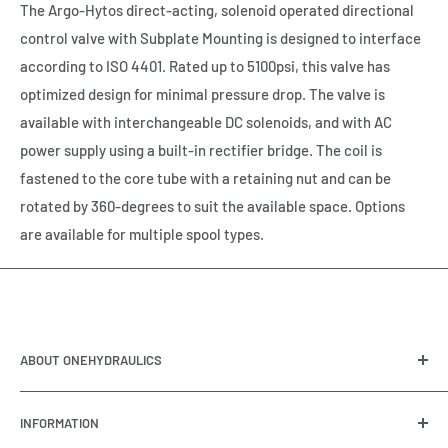
The Argo-Hytos direct-acting, solenoid operated directional
control valve with Subplate Mounting is designed to interface
according to ISO 4401. Rated up to 5100psi, this valve has
optimized design for minimal pressure drop. The valve is
available with interchangeable DC solenoids, and with AC
power supply using a built-in rectifier bridge. The coil is
fastened to the core tube with a retaining nut and can be
rotated by 360-degrees to suit the available space. Options
are available for multiple spool types.
ABOUT ONEHYDRAULICS
OneHydraulics is a woman-owned distributor and
INFORMATION
integrator of hydraulic, pneumatic, electrical and