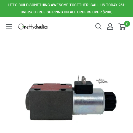
Skip
LET'S BUILD SOMETHING AWESOME TOGETHER! CALL US TODAY 281-
to
941-2310 FREE SHIPPING ON ALL ORDERS OVER $200.
content
0
OneHydraulics