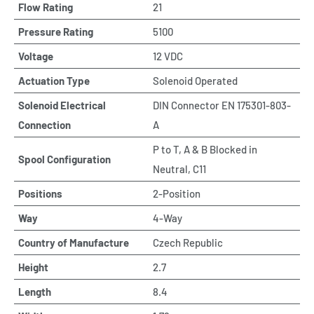
Flow Rating
21
Pressure Rating
5100
Voltage
12 VDC
Actuation Type
Solenoid Operated
Solenoid Electrical
DIN Connector EN 175301-803-
Connection
A
P to T, A & B Blocked in
Spool Configuration
Neutral, C11
Positions
2-Position
Way
4-Way
Country of Manufacture
Czech Republic
Height
2.7
Length
8.4