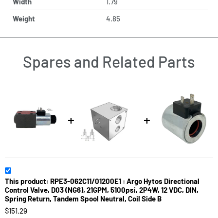
Width
1.79
Weight
4.85
Spares and Related Parts
This product: RPE3-062C11/01200E1 : Argo Hytos Directional
Control Valve, D03 (NG6), 21GPM, 5100psi, 2P4W, 12 VDC, DIN,
Spring Return, Tandem Spool Neutral, Coil Side B
$151.29