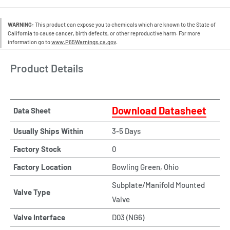
WARNING:
This product can expose you to chemicals which are known to the State of
California to cause cancer, birth defects, or other reproductive harm. For more
information go to
www.P65Warnings.ca.gov
.
Product Details
Download Datasheet
Data Sheet
Usually Ships Within
3-5 Days
Factory Stock
0
Factory Location
Bowling Green, Ohio
Subplate/Manifold Mounted
Valve Type
Valve
Valve Interface
D03 (NG6)