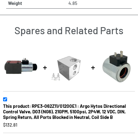
Weight
4.85
Spares and Related Parts
This product: RPE3-062Z11/01200E1 : Argo Hytos Directional
Control Valve, D03 (NG6), 21GPM, 5100psi, 2P4W, 12 VDC, DIN,
Spring Return, All Ports Blocked in Neutral, Coil Side B
$132.81