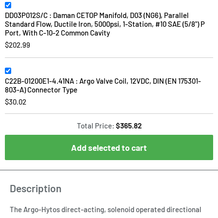
DD03P012S/C : Daman CETOP Manifold, D03 (NG6), Parallel
Standard Flow, Ductile Iron, 5000psi, 1-Station, #10 SAE (5/8") P
Port, With C-10-2 Common Cavity
$202.99
C22B-01200E1-4.41NA : Argo Valve Coil, 12VDC, DIN (EN 175301-
803-A) Connector Type
$30.02
Total Price:
$365.82
Add selected to cart
Description
The Argo-Hytos direct-acting, solenoid operated directional