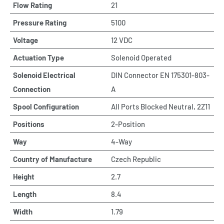
Flow Rating
21
Pressure Rating
5100
Voltage
12 VDC
Actuation Type
Solenoid Operated
Solenoid Electrical
DIN Connector EN 175301-803-
Connection
A
Spool Configuration
All Ports Blocked Neutral, 2Z11
Positions
2-Position
Way
4-Way
Country of Manufacture
Czech Republic
Height
2.7
Length
8.4
Width
1.79