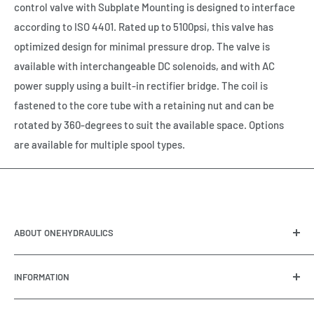
control valve with Subplate Mounting is designed to interface
according to ISO 4401. Rated up to 5100psi, this valve has
optimized design for minimal pressure drop. The valve is
available with interchangeable DC solenoids, and with AC
power supply using a built-in rectifier bridge. The coil is
fastened to the core tube with a retaining nut and can be
rotated by 360-degrees to suit the available space. Options
are available for multiple spool types.
ABOUT ONEHYDRAULICS
OneHydraulics is a woman-owned distributor and
INFORMATION
integrator of hydraulic, pneumatic, electrical and
automation equipment based in Houston, TX. Call us today
Contact Us