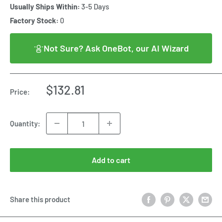
Usually Ships Within:
3-5 Days
Factory Stock:
0
Not Sure? Ask OneBot, our AI Wizard
Sale
$132.81
Price:
price
Quantity:
Add to cart
Share this product