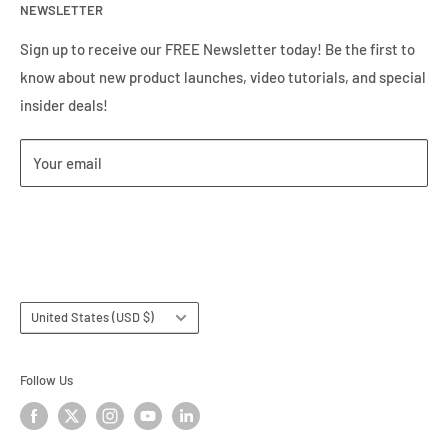
and tell us how we can help.
NEWSLETTER
Meet the Team
Brands we Represent
Sign up to receive our FREE Newsletter today! Be the first to
know about new product launches, video tutorials, and special
Our Privacy Policy
insider deals!
Our Return & Cancellation Policy
Our Shipping Policy
Your email
Our Terms of Service
Terms & Conditions
Subscribe
Country/region
United States (USD $)
Follow Us