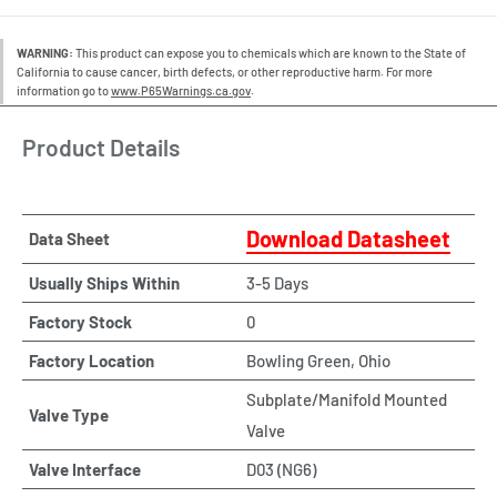
WARNING:
This product can expose you to chemicals which are known to the State of
California to cause cancer, birth defects, or other reproductive harm. For more
information go to
www.P65Warnings.ca.gov
.
Product Details
Download Datasheet
Data Sheet
Usually Ships Within
3-5 Days
Factory Stock
0
Factory Location
Bowling Green, Ohio
Subplate/Manifold Mounted
Valve Type
Valve
Valve Interface
D03 (NG6)