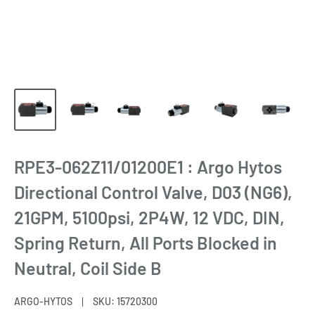
RPE3-062Z11/01200E1 : Argo Hytos
Directional Control Valve, D03 (NG6),
21GPM, 5100psi, 2P4W, 12 VDC, DIN,
Spring Return, All Ports Blocked in
Neutral, Coil Side B
ARGO-HYTOS
SKU:
15720300