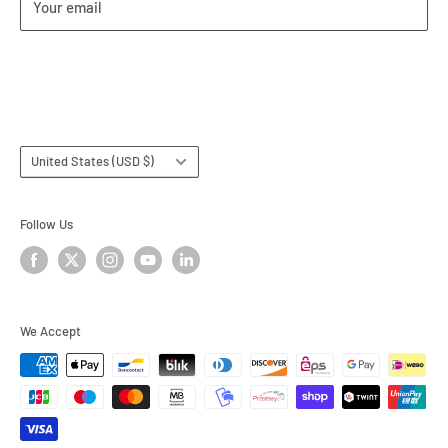
Your email
Our Terms of Service
Terms & Conditions
Subscribe
Country/region
United States (USD $)
Follow Us
We Accept