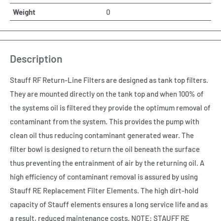
Weight
0
Description
Stauff RF Return-Line Filters are designed as tank top filters.
They are mounted directly on the tank top and when 100% of
the systems oil is filtered they provide the optimum removal of
contaminant from the system. This provides the pump with
clean oil thus reducing contaminant generated wear. The
filter bowl is designed to return the oil beneath the surface
thus preventing the entrainment of air by the returning oil. A
high efficiency of contaminant removal is assured by using
Stauff RE Replacement Filter Elements. The high dirt-hold
capacity of Stauff elements ensures a long service life and as
a result, reduced maintenance costs. NOTE: STAUFF RE