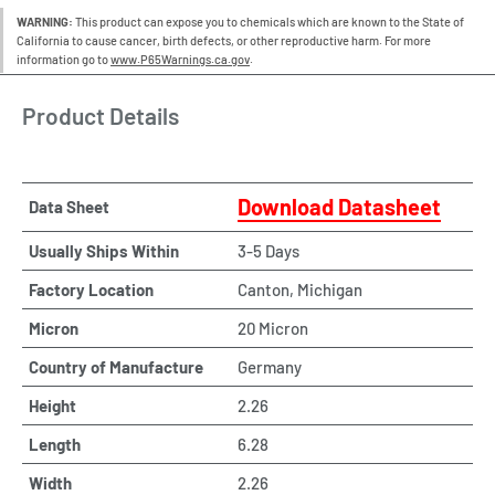
WARNING:
This product can expose you to chemicals which are known to the State of
California to cause cancer, birth defects, or other reproductive harm. For more
information go to
www.P65Warnings.ca.gov
.
Product Details
Download Datasheet
Data Sheet
Usually Ships Within
3-5 Days
Factory Location
Canton, Michigan
Micron
20 Micron
Country of Manufacture
Germany
Height
2.26
Length
6.28
Width
2.26