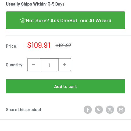
Usually Ships Within:
3-5 Days
Not Sure? Ask OneBot, our AI Wizard
Sale
$109.91
Regular
$121.27
Price:
price
price
Quantity:
Add to cart
Share this product