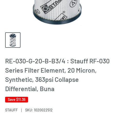
RE-030-G-20-B-B3/4 : Stauff RF-030
Series Filter Element, 20 Micron,
Synthetic, 363psi Collapse
Differential, Buna
Save
$11.36
STAUFF
SKU:
1020022512