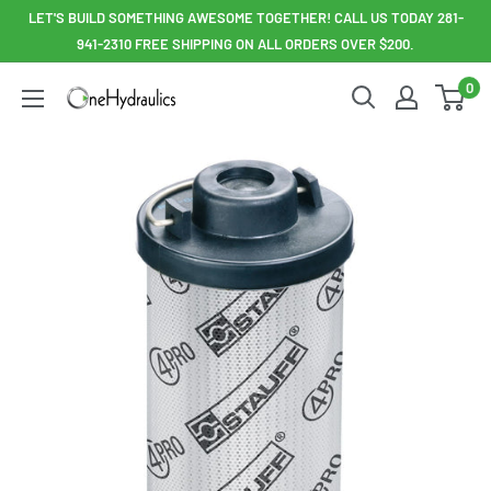
Skip
LET'S BUILD SOMETHING AWESOME TOGETHER! CALL US TODAY 281-
to
941-2310 FREE SHIPPING ON ALL ORDERS OVER $200.
content
0
OneHydraulics