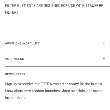
FILTER ELEMENTS ARE DESIGNED FOR USE WITH STAUFF RF
FILTERS.
ABOUT ONEHYDRAULICS
OneHydraulics is a woman-owned distributor and
INFORMATION
integrator of hydraulic, pneumatic, electrical and
automation equipment based in Houston, TX. Call us today
Contact Us
and tell us how we can help.
NEWSLETTER
Meet the Team
Brands we Represent
Sign up to receive our FREE Newsletter today! Be the first to
know about new product launches, video tutorials, and special
Our Privacy Policy
insider deals!
Our Return & Cancellation Policy
Our Shipping Policy