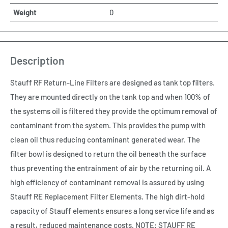
Weight
0
Description
Stauff RF Return-Line Filters are designed as tank top filters.
They are mounted directly on the tank top and when 100% of
the systems oil is filtered they provide the optimum removal of
contaminant from the system. This provides the pump with
clean oil thus reducing contaminant generated wear. The
filter bowl is designed to return the oil beneath the surface
thus preventing the entrainment of air by the returning oil. A
high efficiency of contaminant removal is assured by using
Stauff RE Replacement Filter Elements. The high dirt-hold
capacity of Stauff elements ensures a long service life and as
a result, reduced maintenance costs. NOTE: STAUFF RE