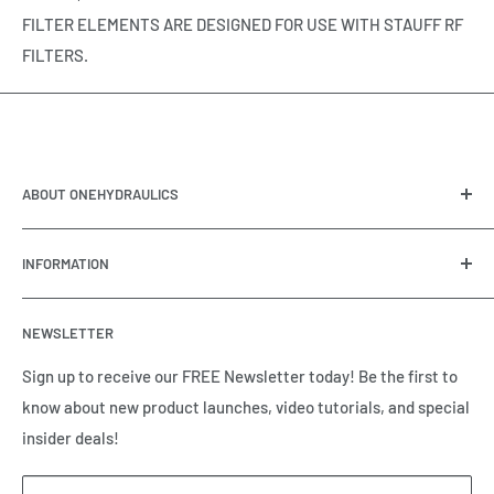
FILTER ELEMENTS ARE DESIGNED FOR USE WITH STAUFF RF
FILTERS.
ABOUT ONEHYDRAULICS
OneHydraulics is a woman-owned distributor and
INFORMATION
integrator of hydraulic, pneumatic, electrical and
automation equipment based in Houston, TX. Call us today
Contact Us
and tell us how we can help.
NEWSLETTER
Meet the Team
Brands we Represent
Sign up to receive our FREE Newsletter today! Be the first to
know about new product launches, video tutorials, and special
Our Privacy Policy
insider deals!
Our Return & Cancellation Policy
Our Shipping Policy