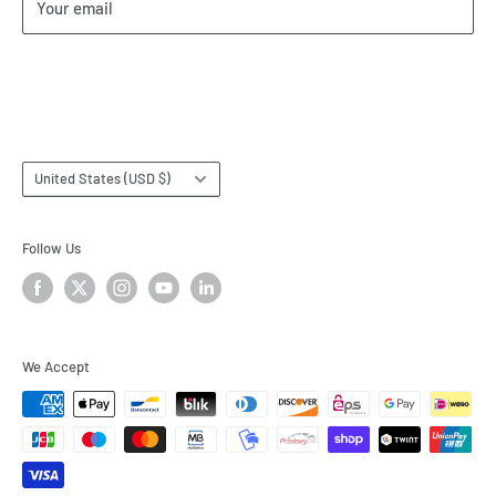
Your email
Our Terms of Service
Terms & Conditions
Subscribe
Country/region
United States (USD $)
Follow Us
We Accept