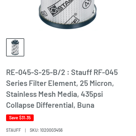
RE-045-S-25-B/2 : Stauff RF-045
Series Filter Element, 25 Micron,
Stainless Mesh Media, 435psi
Collapse Differential, Buna
Save
$31.35
STAUFF
SKU:
1020003456