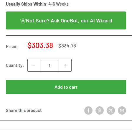
Usually Ships Within:
4-6 Weeks
Not Sure? Ask OneBot, our AI Wizard
Sale
$303.38
Regular
$334.73
Price:
price
price
Quantity:
Add to cart
Share this product