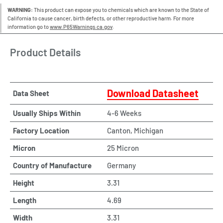
WARNING:
This product can expose you to chemicals which are known to the State of
California to cause cancer, birth defects, or other reproductive harm. For more
information go to
www.P65Warnings.ca.gov
.
Product Details
Download Datasheet
Data Sheet
Usually Ships Within
4-6 Weeks
Factory Location
Canton, Michigan
Micron
25 Micron
Country of Manufacture
Germany
Height
3.31
Length
4.69
Width
3.31