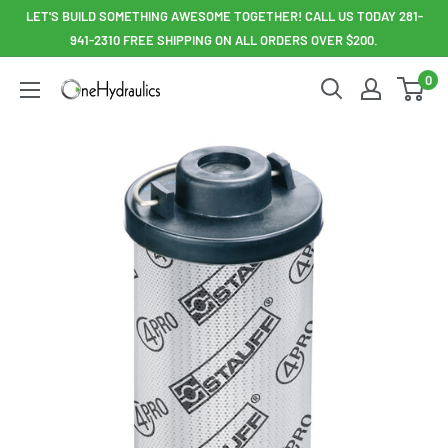
Skip
LET'S BUILD SOMETHING AWESOME TOGETHER! CALL US TODAY 281-
to
941-2310 FREE SHIPPING ON ALL ORDERS OVER $200.
content
0
OneHydraulics