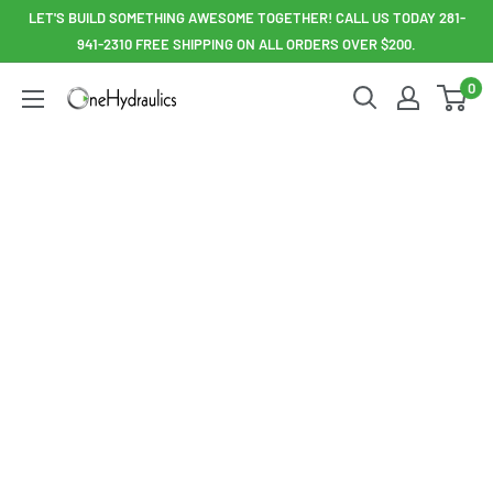
Skip
LET'S BUILD SOMETHING AWESOME TOGETHER! CALL US TODAY 281-
to
941-2310 FREE SHIPPING ON ALL ORDERS OVER $200.
content
0
OneHydraulics