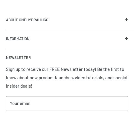
ABOUT ONEHYDRAULICS
OneHydraulics is a woman-owned distributor and
INFORMATION
integrator of hydraulic, pneumatic, electrical and
automation equipment based in Houston, TX. Call us today
Contact Us
and tell us how we can help.
NEWSLETTER
Meet the Team
Brands we Represent
Sign up to receive our FREE Newsletter today! Be the first to
know about new product launches, video tutorials, and special
Our Privacy Policy
insider deals!
Our Return & Cancellation Policy
Our Shipping Policy
Your email
Our Terms of Service
Terms & Conditions
Subscribe