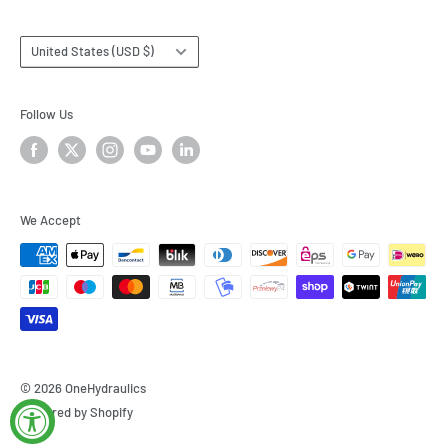
Country/region
United States (USD $)
Follow Us
We Accept
© 2026 OneHydraulics
Powered by Shopify